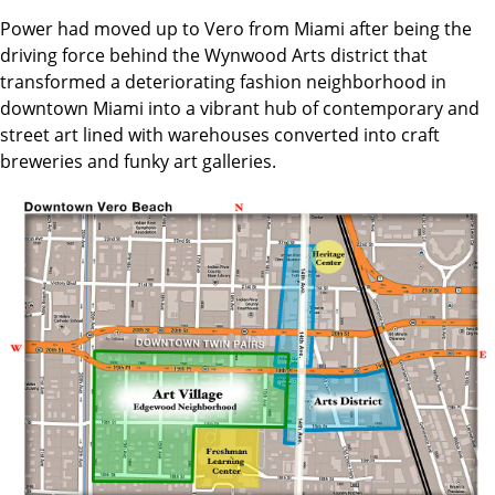
Power had moved up to Vero from Miami after being the
driving force behind the Wynwood Arts district that
transformed a deteriorating fashion neighborhood in
downtown Miami into a vibrant hub of contemporary and
street art lined with warehouses converted into craft
breweries and funky art galleries.