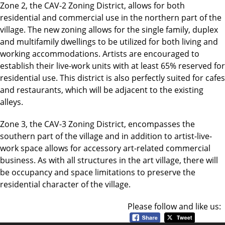
Zone 2, the CAV-2 Zoning District, allows for both
residential and commercial use in the northern part of the
village. The new zoning allows for the single family, duplex
and multifamily dwellings to be utilized for both living and
working accommodations. Artists are encouraged to
establish their live-work units with at least 65% reserved for
residential use. This district is also perfectly suited for cafes
and restaurants, which will be adjacent to the existing
alleys.
Zone 3, the CAV-3 Zoning District, encompasses the
southern part of the village and in addition to artist-live-
work space allows for accessory art-related commercial
business. As with all structures in the art village, there will
be occupancy and space limitations to preserve the
residential character of the village.
Please follow and like us: