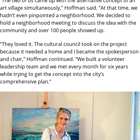
“The two of us came up with the alternative concept of an
art village simultaneously,” Hoffman said. “At that time, we
hadn’t even pinpointed a neighborhood. We decided to
hold a neighborhood meeting to discuss the idea with the
community and over 100 people showed up.
“They loved it. The cultural council took on the project
because it needed a home and I became the spokesperson
and chair,” Hoffman continued. “We built a volunteer
leadership team and we met every month for six years
while trying to get the concept into the city’s
comprehensive plan.”