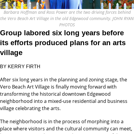
Barbara Hoffman and Ross Power are the two driving forces behind
the Vero Beach Art Village in the old Edgewood community. JOHN RYAN
PHOTOS
Group labored six long years before
its efforts produced plans for an arts
village
BY KERRY FIRTH
After six long years in the planning and zoning stage, the
Vero Beach Art Village is finally moving forward with
transforming the historical downtown Edgewood
neighborhood into a mixed-use residential and business
village celebrating the arts.
The neighborhood is in the process of morphing into a
place where visitors and the cultural community can meet,