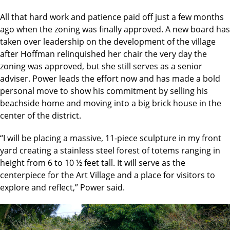
All that hard work and patience paid off just a few months
ago when the zoning was finally approved. A new board has
taken over leadership on the development of the village
after Hoffman relinquished her chair the very day the
zoning was approved, but she still serves as a senior
adviser. Power leads the effort now and has made a bold
personal move to show his commitment by selling his
beachside home and moving into a big brick house in the
center of the district.
“I will be placing a massive, 11-piece sculpture in my front
yard creating a stainless steel forest of totems ranging in
height from 6 to 10 ½ feet tall. It will serve as the
centerpiece for the Art Village and a place for visitors to
explore and reflect,” Power said.