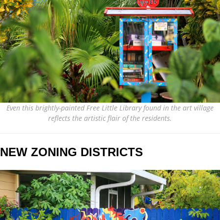
Even this brightly-painted Free Little Library found in the art village
reflects the artistic flair of the residents.
NEW ZONING DISTRICTS