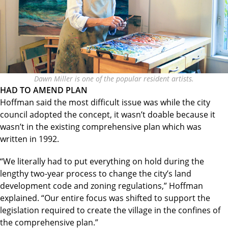
Dawn Miller is one of the popular resident artists.
HAD TO AMEND PLAN
Hoffman said the most difficult issue was while the city
council adopted the concept, it wasn’t doable because it
wasn’t in the existing comprehensive plan which was
written in 1992.
“We literally had to put everything on hold during the
lengthy two-year process to change the city’s land
development code and zoning regulations,” Hoffman
explained. “Our entire focus was shifted to support the
legislation required to create the village in the confines of
the comprehensive plan.”