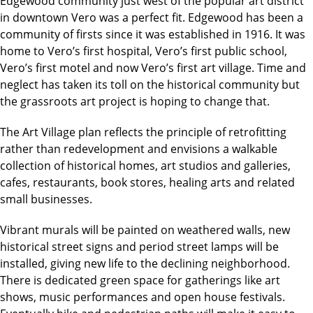
Edgewood community just west of the popular art district
in downtown Vero was a perfect fit. Edgewood has been a
community of firsts since it was established in 1916. It was
home to Vero’s first hospital, Vero’s first public school,
Vero’s first motel and now Vero’s first art village. Time and
neglect has taken its toll on the historical community but
the grassroots art project is hoping to change that.
The Art Village plan reflects the principle of retrofitting
rather than redevelopment and envisions a walkable
collection of historical homes, art studios and galleries,
cafes, restaurants, book stores, healing arts and related
small businesses.
Vibrant murals will be painted on weathered walls, new
historical street signs and period street lamps will be
installed, giving new life to the declining neighborhood.
There is dedicated green space for gatherings like art
shows, music performances and open house festivals.