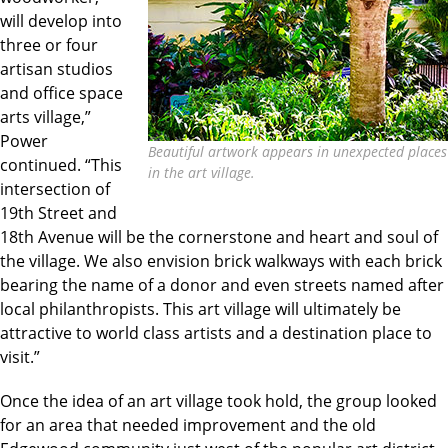
will develop into
three or four
artisan studios
and office space
arts village,”
Power
Beautiful artwork appears in unexpected places
continued. “This
in the art village.
intersection of
19th Street and
18th Avenue will be the cornerstone and heart and soul of
the village. We also envision brick walkways with each brick
bearing the name of a donor and even streets named after
local philanthropists. This art village will ultimately be
attractive to world class artists and a destination place to
visit.”
Once the idea of an art village took hold, the group looked
for an area that needed improvement and the old