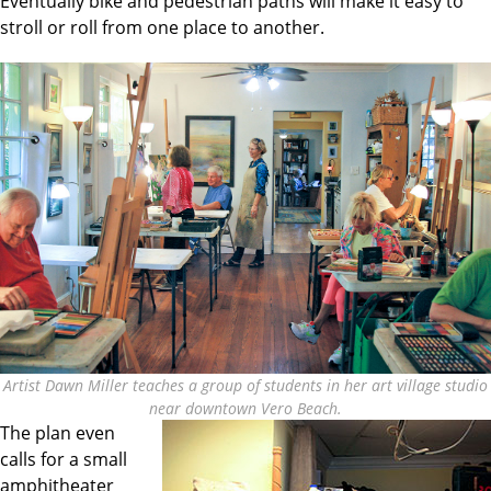
Eventually bike and pedestrian paths will make it easy to
stroll or roll from one place to another.
Artist Dawn Miller teaches a group of students in her art village studio
near downtown Vero Beach.
The plan even
calls for a small
amphitheater