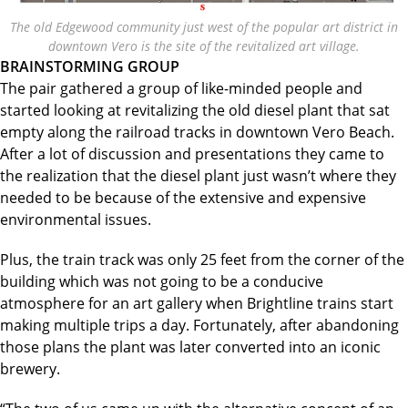
The old Edgewood community just west of the popular art district in
downtown Vero is the site of the revitalized art village.
BRAINSTORMING GROUP
The pair gathered a group of like-minded people and
started looking at revitalizing the old diesel plant that sat
empty along the railroad tracks in downtown Vero Beach.
After a lot of discussion and presentations they came to
the realization that the diesel plant just wasn’t where they
needed to be because of the extensive and expensive
environmental issues.
Plus, the train track was only 25 feet from the corner of the
building which was not going to be a conducive
atmosphere for an art gallery when Brightline trains start
making multiple trips a day. Fortunately, after abandoning
those plans the plant was later converted into an iconic
brewery.