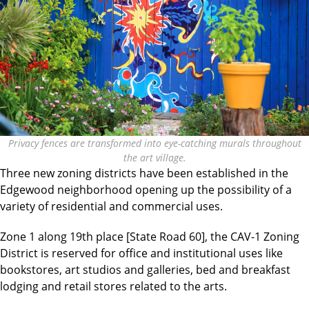
Privacy fences are transformed into eye-catching murals throughout
the art village.
Three new zoning districts have been established in the
Edgewood neighborhood opening up the possibility of a
variety of residential and commercial uses.
Zone 1 along 19th place [State Road 60], the CAV-1 Zoning
District is reserved for office and institutional uses like
bookstores, art studios and galleries, bed and breakfast
lodging and retail stores related to the arts.