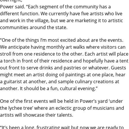
Power said. “Each segment of the community has a
different function. We currently have five artists who live
and work in the village, but we are marketing it to artistic
communities around the state.
“One of the things I’m most excited about are the events.
We anticipate having monthly art walks where visitors can
stroll from one residence to the other. Each artist will place
a torch in front of their residence and hopefully have a tent
out front to serve drinks and pastries or whatever. Guests
might meet an artist doing oil paintings at one place, hear
a guitarist at another, and sample culinary creations at
another. It should be a fun, cultural evening.”
One of the first events will be held in Power’s yard ‘under
the lychee tree’ where an eclectic group of musicians and
artists will showcase their talents.
“It’s been a long, frustrating wait but now we are ready to