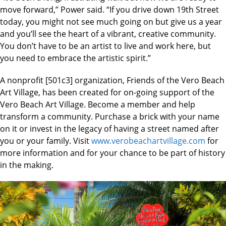
move forward,” Power said. “If you drive down 19th Street
today, you might not see much going on but give us a year
and you’ll see the heart of a vibrant, creative community.
You don’t have to be an artist to live and work here, but
you need to embrace the artistic spirit.”
A nonprofit [501c3] organization, Friends of the Vero Beach
Art Village, has been created for on-going support of the
Vero Beach Art Village. Become a member and help
transform a community. Purchase a brick with your name
on it or invest in the legacy of having a street named after
you or your family. Visit
www.verobeachartvillage.com
for
more information and for your chance to be part of history
in the making.