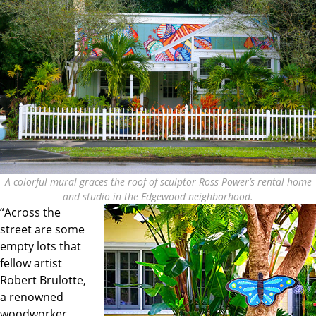
A colorful mural graces the roof of sculptor Ross Power’s rental home
and studio in the Edgewood neighborhood.
“Across the
street are some
empty lots that
fellow artist
Robert Brulotte,
a renowned
woodworker,