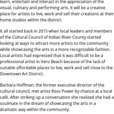
learn, entertain and interact in the appreciation of the
visual, culinary and performing arts. It will be a creative
place for artists to live, work and sell their creations at their
home studios within the district.
It all started back in 2015 when local leaders and members
of the Cultural Council of Indian River County started
looking at ways to attract more artists to the community
while showcasing the arts in a more recognizable fashion.
Local artists had expressed that it was difficult to be a
professional artist in Vero Beach because of the lack of
suitable affordable places to live, work and sell close to the
Downtown Art District.
Barbara Hoffman, the former executive director of the
cultural council, met artist Ross Power by chance at a local
café. After striking up a conversation she realized she had a
soulmate in the dream of showcasing the arts in a
dramatic way within the community.