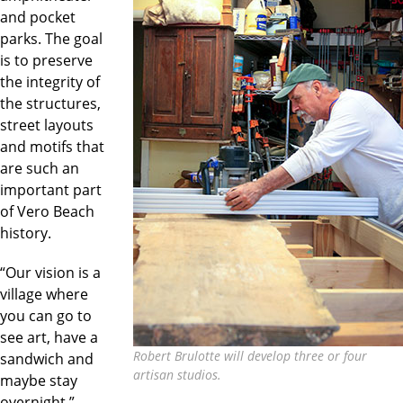
and pocket
parks. The goal
is to preserve
the integrity of
the structures,
street layouts
and motifs that
are such an
important part
of Vero Beach
history.
“Our vision is a
village where
you can go to
see art, have a
Robert Brulotte will develop three or four
sandwich and
artisan studios.
maybe stay
overnight,”