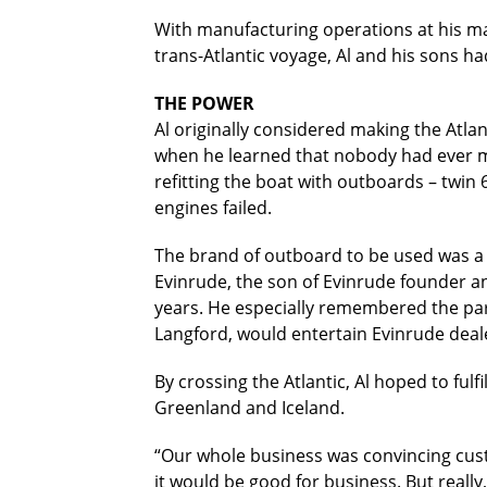
With manufacturing operations at his mari
trans-Atlantic voyage, Al and his sons 
THE POWER
Al originally considered making the Atla
when he learned that nobody had ever ma
refitting the boat with outboards – twin
engines failed.
The brand of outboard to be used was a 
Evinrude, the son of Evinrude founder a
years. He especially remembered the par
Langford, would entertain Evinrude dealer
By crossing the Atlantic, Al hoped to fulf
Greenland and Iceland.
“Our whole business was convincing custo
it would be good for business. But really,