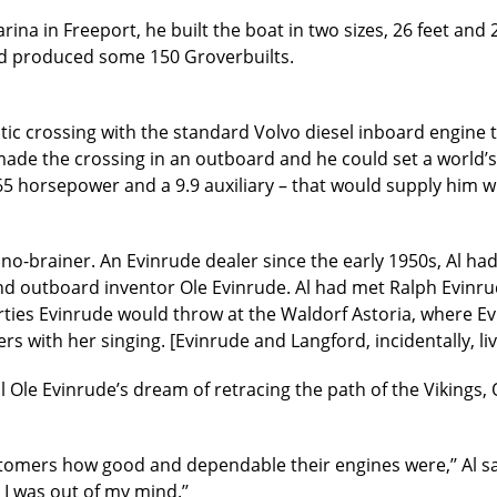
na in Freeport, he built the boat in two sizes, 26 feet and 
had produced some 150 Groverbuilts.
ntic crossing with the standard Volvo diesel inboard engine 
de the crossing in an outboard and he could set a world’s 
 65 horsepower and a 9.9 auxiliary – that would supply him 
no-brainer. An Evinrude dealer since the early 1950s, Al 
nd outboard inventor Ole Evinrude. Al had met Ralph Evinr
ties Evinrude would throw at the Waldorf Astoria, where Evi
s with her singing. [Evinrude and Langford, incidentally, li
ill Ole Evinrude’s dream of retracing the path of the Vikings,
mers how good and dependable their engines were,’’ Al says.
 I was out of my mind.’’