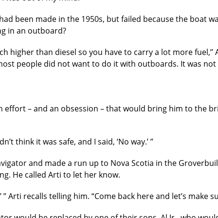
 had been made in the 1950s, but failed because the boat wa
ng in an outboard?
 higher than diesel so you have to carry a lot more fuel,’’ 
most people did not want to do it with outboards. It was no
n effort – and an obsession – that would bring him to the br
didn’t think it was safe, and I said, ‘No way.’ ’’
vigator and made a run up to Nova Scotia in the Groverbuilt
g. He called Arti to let her know.
ght,’ ’’ Arti recalls telling him. “Come back here and let’s make
r would be replaced by one of their sons, Al Jr., who woul