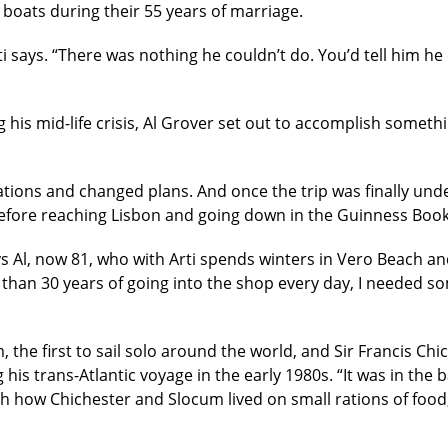
 boats during their 55 years of marriage.
rti says. “There was nothing he couldn’t do. You’d tell him h
g his mid-life crisis, Al Grover set out to accomplish somet
ons and changed plans. And once the trip was finally under
 before reaching Lisbon and going down in the Guinness Boo
says Al, now 81, who with Arti spends winters in Vero Beach 
than 30 years of going into the shop every day, I needed som
 the first to sail solo around the world, and Sir Francis Chic
 his trans-Atlantic voyage in the early 1980s. “It was in the
ith how Chichester and Slocum lived on small rations of foo