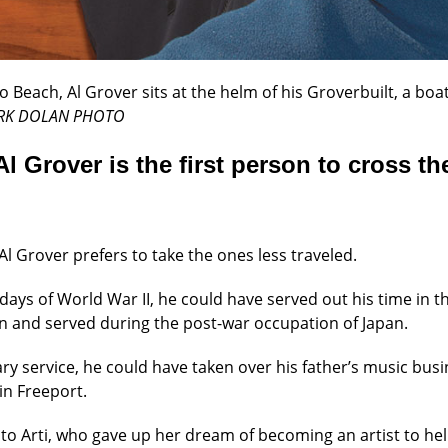
Beach, Al Grover sits at the helm of his Groverbuilt, a boat 
RK DOLAN PHOTO
Al Grover is the first person to cross th
Al Grover prefers to take the ones less traveled.
 days of World War II, he could have served out his time in t
on and served during the post-war occupation of Japan.
ary service, he could have taken over his father’s music bu
in Freeport.
to Arti, who gave up her dream of becoming an artist to help