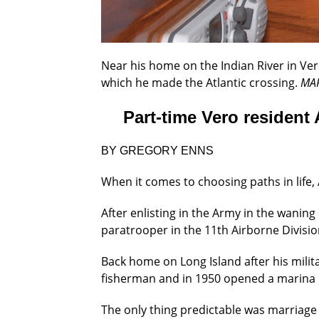
Near his home on the Indian River in Vero 
which he made the Atlantic crossing.
MA
Part-time Vero resident 
BY GREGORY ENNS
When it comes to choosing paths in life, 
After enlisting in the Army in the waning
paratrooper in the 11th Airborne Divisi
Back home on Long Island after his milit
fisherman and in 1950 opened a marina 
The only thing predictable was marriage 