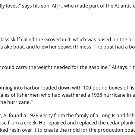
lly loves,’’ says his son, Al Jr., who made part of the Atlantic
ass skiff called the Groverbuilt, which was based on the origi
trake boat, and knew her seaworthiness. The boat had a bo
y could carry the weight needed for the gasoline,’’ Al says. 
oming into harbor loaded down with 100-pound boxes of fish
ales of fishermen who had weathered a 1938 hurricane in a V
he hurricane.’’
t, Al found a 1926 Verity from the family of a Long Island f
ase from a creek. He repaired and replaced the cedar planki
ked resin over it to create the mold for the production boat