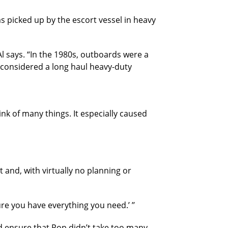
s picked up by the escort vessel in heavy
Al says. “In the 1980s, outboards were a
t considered a long haul heavy-duty
ink of many things. It especially caused
 and, with virtually no planning or
 sure you have everything you need.’ ’’
d ensure that Pop didn’t take too many