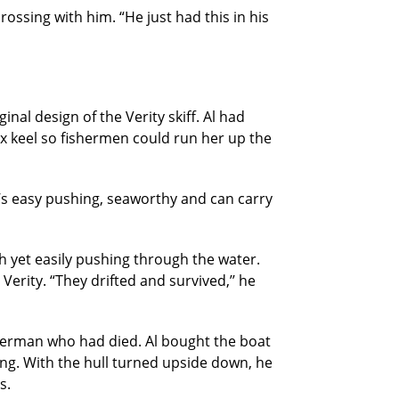
 crossing with him. “He just had this in his
nal design of the Verity skiff. Al had
x keel so fishermen could run her up the
“It’s easy pushing, seaworthy and can carry
 yet easily pushing through the water.
erity. “They drifted and survived,’’ he
isherman who had died. Al bought the boat
ng. With the hull turned upside down, he
s.