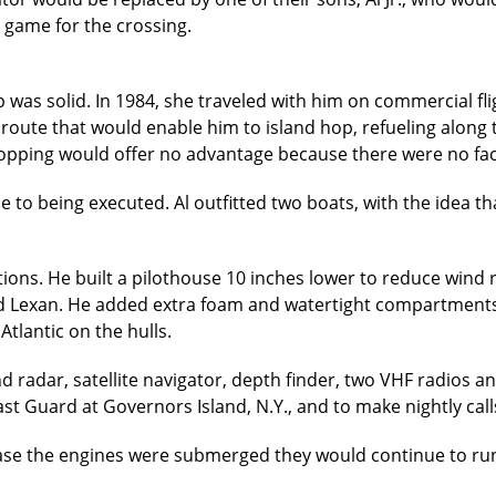
as game for the crossing.
ip was solid. In 1984, she traveled with him on commercial 
 route that would enable him to island hop, refueling along 
hopping would offer no advantage because there were no facil
e to being executed. Al outfitted two boats, with the idea t
tions. He built a pilothouse 10 inches lower to reduce wind 
ed Lexan. He added extra foam and watertight compartments 
tlantic on the hulls.
d radar, satellite navigator, depth finder, two VHF radios a
 Guard at Governors Island, N.Y., and to make nightly call
case the engines were submerged they would continue to run