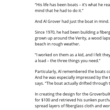
“His life has been boats – it’s what he rea
mind that he had to do it.’’
And Al Grover had just the boat in mind.
Since 1970, he had been building a fibergl
grown up around the Verity, a wood laps
beach in rough weather.
“I worked on them as a kid, and I felt the
a load – the three things you need.’’
Particularly, Al remembered the boats c
And he was especially impressed by the t
says. “The boat actually drifted through t
In creating the design for the Groverbuil
for $100 and retrieved his sunken purch
spread layers of fiberglass cloth and wor