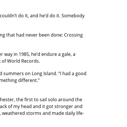
e couldn’t do it, and he’d do it. Somebody
hing that had never been done: Crossing
 way in 1985, he’d endure a gale, a
k of World Records.
and summers on Long Island. “I had a good
ething different.’’
hester, the first to sail solo around the
 back of my head and it got stronger and
d, weathered storms and made daily life-