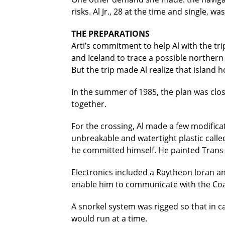
risks. Al Jr., 28 at the time and single, w
THE PREPARATIONS
Arti’s commitment to help Al with the tr
and Iceland to trace a possible northern
But the trip made Al realize that island 
In the summer of 1985, the plan was clos
together.
For the crossing, Al made a few modifica
unbreakable and watertight plastic call
he committed himself. He painted Trans A
Electronics included a Raytheon loran an
enable him to communicate with the Coast
A snorkel system was rigged so that in 
would run at a time.