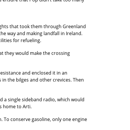
flights that took them through Greenland
the way and making landfall in Ireland.
ities for refueling.
hat they would make the crossing
resistance and enclosed it in an
in the bilges and other crevices. Then
nd a single sideband radio, which would
s home to Arti.
. To conserve gasoline, only one engine