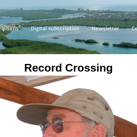
riptions
Digital subscription
Newsletter
Co
Record Crossing