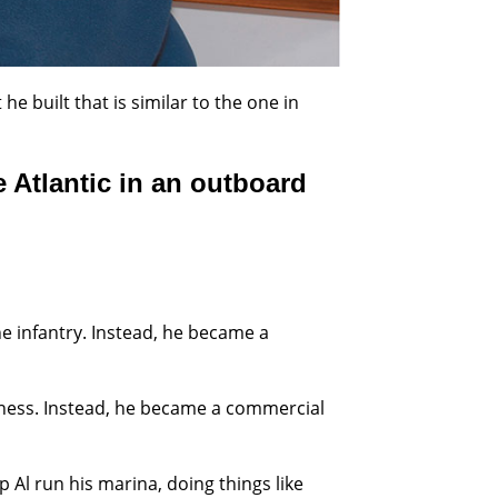
he built that is similar to the one in
e Atlantic in an outboard
he infantry. Instead, he became a
siness. Instead, he became a commercial
 Al run his marina, doing things like