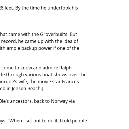
28 feet. By the time he undertook his
that came with the Groverbuilts. But
record, he came up with the idea of
with ample backup power if one of the
had come to know and admire Ralph
ude through various boat shows over the
nrude’s wife, the movie star Frances
ved in Jensen Beach.]
 Ole’s ancestors, back to Norway via
 “When I set out to do it, I told people