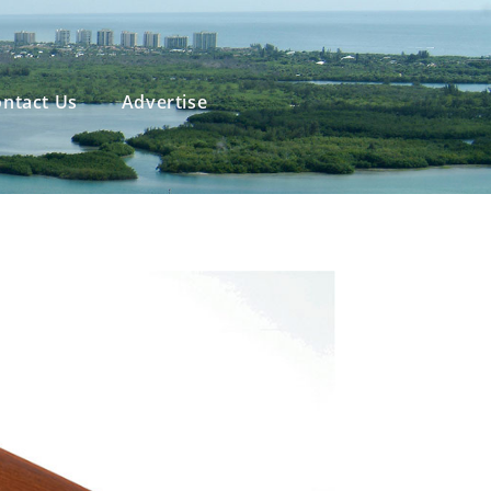
ntact Us
Advertise