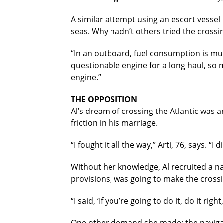
A similar attempt using an escort vessel
seas. Why hadn’t others tried the crossi
“In an outboard, fuel consumption is much
questionable engine for a long haul, so 
engine.’’
THE OPPOSITION
Al’s dream of crossing the Atlantic was a
friction in his marriage.
“I fought it all the way,’’ Arti, 76, says. “I 
Without her knowledge, Al recruited a na
provisions, was going to make the crossin
“I said, ‘If you’re going to do it, do it ri
One other demand she made: the navigato