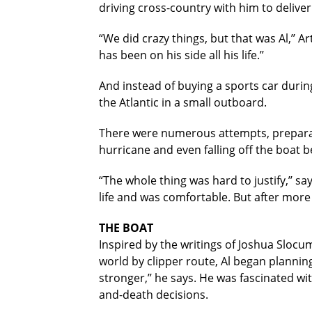
driving cross-country with him to deliver
“We did crazy things, but that was Al,’’ A
has been on his side all his life.’’
And instead of buying a sports car durin
the Atlantic in a small outboard.
There were numerous attempts, preparati
hurricane and even falling off the boat
“The whole thing was hard to justify,’’ 
life and was comfortable. But after more 
THE BOAT
Inspired by the writings of Joshua Slocum,
world by clipper route, Al began planning
stronger,’’ he says. He was fascinated w
and-death decisions.