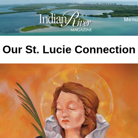
Skip
to
content
Menu
Our St. Lucie Connection