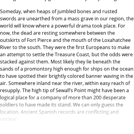
Someday, when heaps of jumbled bones and rusted
swords are unearthed from a mass grave in our region, the
world will know where a powerful drama took place. For
now, the dead are resting somewhere between the
outskirts of Fort Pierce and the mouth of the Loxahatchee
River to the south. They were the first Europeans to make
an attempt to settle the Treasure Coast, but the odds were
stacked against them. Most likely they lie beneath the
sands of a promontory high enough for ships on the ocean
to have spotted their brightly colored banner waving in the
air. Somewhere inland near the river, within easy reach of
resupply. The high tip of Sewall’s Point might have been a
logical place for a company of more than 200 desperate
soldiers to have made its stand. We can only guess the
location. Ancient Spanish records are conflicting and
unclear.