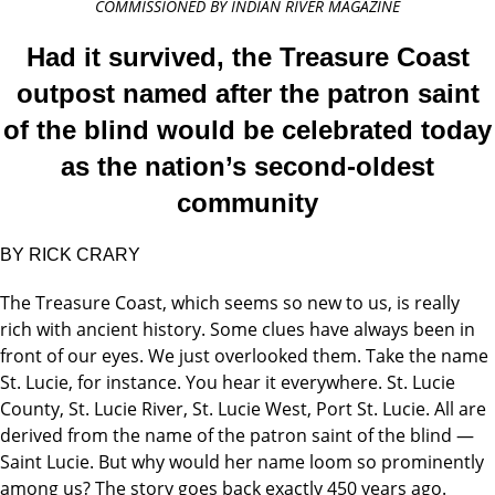
COMMISSIONED BY INDIAN RIVER MAGAZINE
Had it survived, the Treasure Coast
outpost named after the patron saint
of the blind would be celebrated today
as the nation’s second-oldest
community
BY RICK CRARY
The Treasure Coast, which seems so new to us, is really
rich with ancient history. Some clues have always been in
front of our eyes. We just overlooked them. Take the name
St. Lucie, for instance. You hear it everywhere. St. Lucie
County, St. Lucie River, St. Lucie West, Port St. Lucie. All are
derived from the name of the patron saint of the blind —
Saint Lucie. But why would her name loom so prominently
among us? The story goes back exactly 450 years ago.