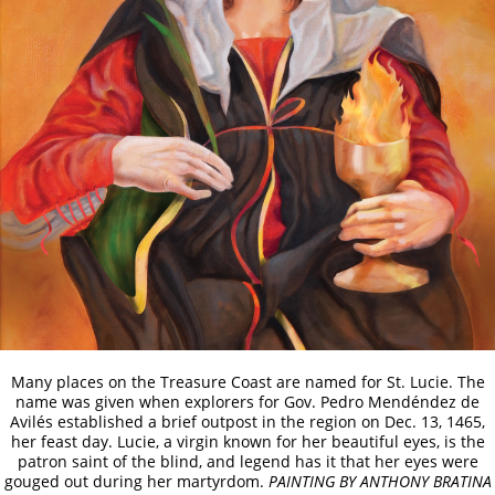
Many places on the Treasure Coast are named for St. Lucie. The
name was given when explorers for Gov. Pedro Mendéndez de
Avilés established a brief outpost in the region on Dec. 13, 1465,
her feast day. Lucie, a virgin known for her beautiful eyes, is the
patron saint of the blind, and legend has it that her eyes were
gouged out during her martyrdom.
PAINTING BY ANTHONY BRATINA