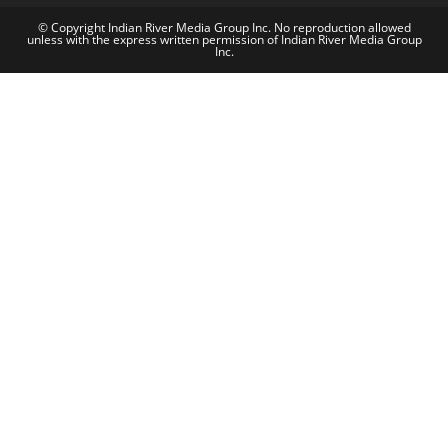
© Copyright Indian River Media Group Inc. No reproduction allowed
unless with the express written permission of Indian River Media Group
Inc.