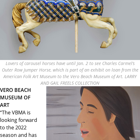
Lovers of carousel horses have until Jan. 2 to see Charles Carmel’s
Outer Row Jumper Horse, which is part of an exhibit on loan from the
American Folk Art Museum to the Vero Beach Museum of Art. LARRY
AND GAIL FREELS COLLECTION
VERO BEACH
MUSEUM OF
ART
“The VBMA is
looking forward
to the 2022
season and has