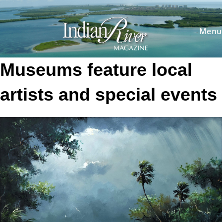
Skip
to
content
Menu
Museums feature local
artists and special events