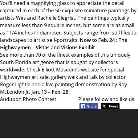
You’ll need a magnifying glass to appreciate the detail
captured in each of the 50 exquisite miniature paintings by
artists Wes and Rachelle Siegrist. The paintings typically
measure less than 9 square inches, but some are as small
as 11/4 inches in diameter. Subjects range from still lifes to
landscapes to artist self-portraits.
Now to Feb. 24 : The
Highwaymen – Vistas and Visions Exhibit
See more than 70 of the finest examples of this uniquely
South Florida art genre that is sought by collectors
worldwide. Check Elliott Museum’s website for special
Highwaymen art sale, gallery walk and talk by collector
Roger Lightle and a live painting demonstration by Roy
McLendon Jr.
Jan. 13 – Feb. 28:
Audubon Photo Contest
Please follow and like us: