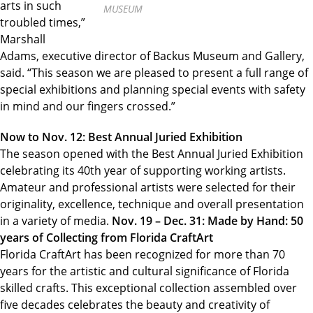
arts in such
MUSEUM
troubled times,”
Marshall
Adams, executive director of Backus Museum and Gallery,
said. “This season we are pleased to present a full range of
special exhibitions and planning special events with safety
in mind and our fingers crossed.”
Now to Nov. 12: Best Annual Juried Exhibition
The season opened with the Best Annual Juried Exhibition
celebrating its 40th year of supporting working artists.
Amateur and professional artists were selected for their
originality, excellence, technique and overall presentation
in a variety of media.
Nov. 19 – Dec. 31: Made by Hand: 50
years of Collecting from Florida CraftArt
Florida CraftArt has been recognized for more than 70
years for the artistic and cultural significance of Florida
skilled crafts. This exceptional collection assembled over
five decades celebrates the beauty and creativity of