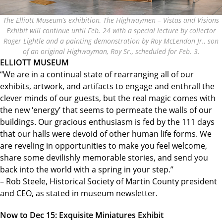
The Elliott Museum’s exhibition, The Highwaymen – Vistas and Visions
Exhibit will continue until Feb. 24 with a special lecture by collector
Roger Lightle and a painting demonstration by Roy McLendon Jr., son
of an original Highwayman, Roy Sr., scheduled for Feb. 3.
ELLIOTT MUSEUM
“We are in a continual state of rearranging all of our
exhibits, artwork, and artifacts to engage and enthrall the
clever minds of our guests, but the real magic comes with
the new ‘energy’ that seems to permeate the walls of our
buildings. Our gracious enthusiasm is fed by the 111 days
that our halls were devoid of other human life forms. We
are reveling in opportunities to make you feel welcome,
share some devilishly memorable stories, and send you
back into the world with a spring in your step.”
– Rob Steele, Historical Society of Martin County president
and CEO, as stated in museum newsletter.
Now to Dec 15: Exquisite Miniatures Exhibit