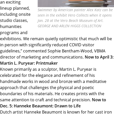
an exciting
lineup planned,
Swimmer by American painter Alex Katz can be
including onsite
seen in the exhibit Vero Collects when it opens
studio classes,
Jan. 28 at the Vero Beach Museum of Art.
GEORGE AND ARLEN HIGGS COLLECTION
humanities
programs and
exhibitions. We remain quietly optimistic that much will be
in person with significantly reduced COVID visitor
guidelines,” commented Sophie Bentham-Wood, VBMA
director of marketing and communications.
Now to April 3:
Martin L. Puryear: Printmaker
Known primarily as a sculptor, Martin L. Puryear is
celebrated for the elegance and refinement of his
handmade works in wood and bronze with a meditative
approach that challenges the physical and poetic
boundaries of his materials. He creates prints with the
same attention to craft and technical precision.
Now to
Dec. 5: Hanneke Beaumont: Drawn to Life
Dutch artist Hanneke Beaumont is known for her cast iron