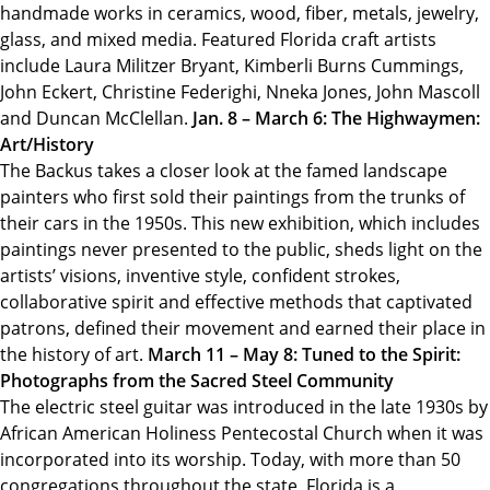
handmade works in ceramics, wood, fiber, metals, jewelry,
glass, and mixed media. Featured Florida craft artists
include Laura Militzer Bryant, Kimberli Burns Cummings,
John Eckert, Christine Federighi, Nneka Jones, John Mascoll
and Duncan McClellan.
Jan. 8 – March 6: The Highwaymen:
Art/History
The Backus takes a closer look at the famed landscape
painters who first sold their paintings from the trunks of
their cars in the 1950s. This new exhibition, which includes
paintings never presented to the public, sheds light on the
artists’ visions, inventive style, confident strokes,
collaborative spirit and effective methods that captivated
patrons, defined their movement and earned their place in
the history of art.
March 11 – May 8: Tuned to the Spirit:
Photographs from the Sacred Steel Community
The electric steel guitar was introduced in the late 1930s by
African American Holiness Pentecostal Church when it was
incorporated into its worship. Today, with more than 50
congregations throughout the state, Florida is a