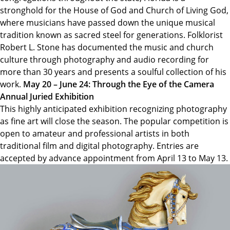
stronghold for the House of God and Church of Living God,
where musicians have passed down the unique musical
tradition known as sacred steel for generations. Folklorist
Robert L. Stone has documented the music and church
culture through photography and audio recording for
more than 30 years and presents a soulful collection of his
work.
May 20 – June 24: Through the Eye of the Camera
Annual Juried Exhibition
This highly anticipated exhibition recognizing photography
as fine art will close the season. The popular competition is
open to amateur and professional artists in both
traditional film and digital photography. Entries are
accepted by advance appointment from April 13 to May 13.