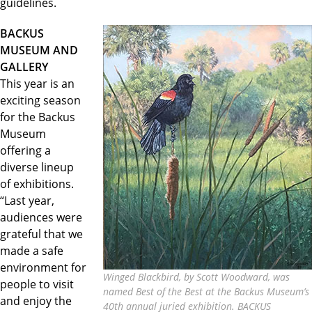
guidelines.
BACKUS
MUSEUM AND
GALLERY
This year is an
exciting season
for the Backus
Museum
offering a
diverse lineup
of exhibitions.
“Last year,
audiences were
grateful that we
made a safe
environment for
Winged Blackbird, by Scott Woodward, was
people to visit
named Best of the Best at the Backus Museum’s
and enjoy the
40th annual juried exhibition. BACKUS