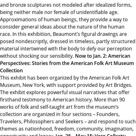
and bronze sculptures not modeled after idealized forms,
being neither male nor female of unidentifiable age.
Approximations of human beings, they provide a way to
consider general ideas about the nature of the human
race. In this exhibition, Beaumont’s figural drawings are
posed nondescriptly, dressed in timeless, partly structured
material intertwined with the body to defy our perception
without shocking our sensibility.
Now to Jan. 2: American
Perspectives: Stories from the American Folk Art Museum
Collection
This exhibit has been organized by the American Folk Art
Museum, New York, with support provided by Art Bridges.
The exhibit explores powerful visual narratives that offer
firsthand testimony to American history. More than 90
works of folk and self-taught art from the museum’s
collection are organized in four sections – Founders,
Travelers, Philosophers and Seekers – and respond to such
themes as nationhood, freedom, community, imagination,
opportunity and legacy.
Jan. 28 – May 15: Vero Collects: