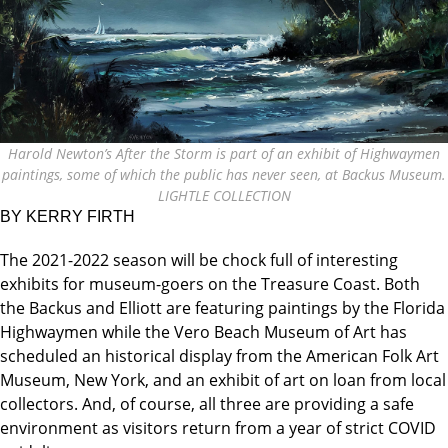
Harold Newton’s After the Storm is part of an exhibit of Highwaymen
paintings, some of which the public has never seen, at Backus Museum.
LIGHTLE COLLECTION
BY KERRY FIRTH
The 2021-2022 season will be chock full of interesting
exhibits for museum-goers on the Treasure Coast. Both
the Backus and Elliott are featuring paintings by the Florida
Highwaymen while the Vero Beach Museum of Art has
scheduled an historical display from the American Folk Art
Museum, New York, and an exhibit of art on loan from local
collectors. And, of course, all three are providing a safe
environment as visitors return from a year of strict COVID