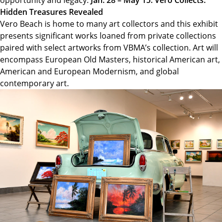
Hidden Treasures Revealed
Vero Beach is home to many art collectors and this exhibit
presents significant works loaned from private collections
paired with select artworks from VBMA’s collection. Art will
encompass European Old Masters, historical American art,
American and European Modernism, and global
contemporary art.