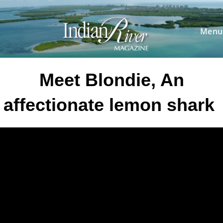
Skip
to
content
Menu
Meet Blondie, An
affectionate lemon shark