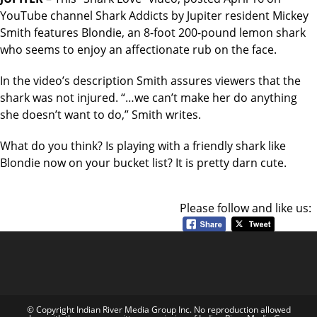
YouTube channel Shark Addicts by Jupiter resident Mickey
Smith features Blondie, an 8-foot 200-pound lemon shark
who seems to enjoy an affectionate rub on the face.
In the video’s description Smith assures viewers that the
shark was not injured. “…we can’t make her do anything
she doesn’t want to do,” Smith writes.
What do you think? Is playing with a friendly shark like
Blondie now on your bucket list? It is pretty darn cute.
Please follow and like us:
© Copyright Indian River Media Group Inc. No reproduction allowed