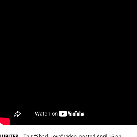
JUPITER
– This “Shark Love” video, posted April 16 on