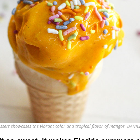
dessert showcases the vibrant color and tropical flavor of mangos. DAN