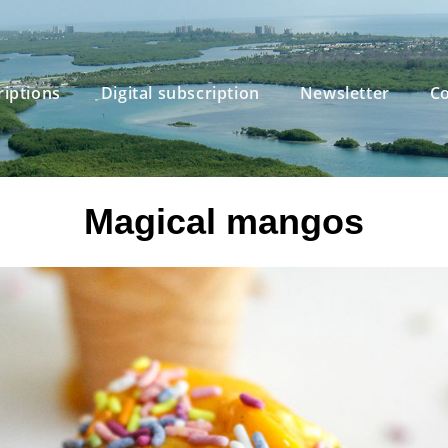
riptions
Digital subscription
Newsletter
Co
Magical mangos