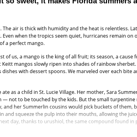
it so sweet, it makes Florida summers a
 The air is thick with humidity and the heat is relentless. 
Even when the tropics seem quiet, hurricanes remain on our
 of a perfect mango.
 of us, a mango is the king of all fruit; its season, a cause
 Keitt mangos slowly ripen into shades of rainbow sherbet. 
s dishes with dessert spoons. We marveled over each bite a
 ate as a child in St. Lucie Village. Her mother, Sara Summerl
n — not to be touched by the kids. But the small turpentin
y, and her Summerlin cousins would pick buckets of them, b
in and squeeze the pulp into their mouths, allowing the juic
next day, thanks to urushiol, the same compound found in po