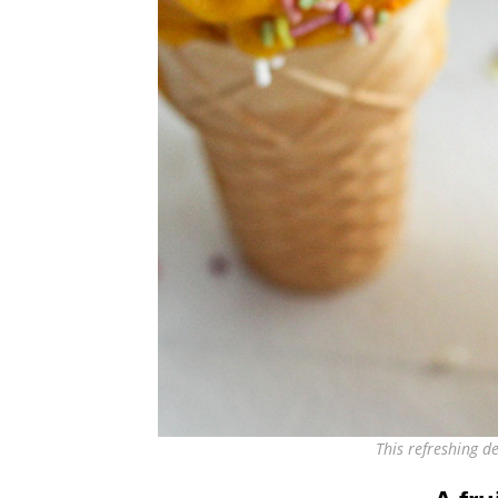
This refreshing 