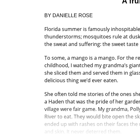
A fru
BY DANIELLE ROSE
Florida summer is famously inhospitable.
thunderstorms; mosquitoes rule at dusk. 
the sweat and suffering: the sweet taste
To some, a mango is a mango. For the rest
childhood, I watched my grandma’s giant
she sliced them and served them in glas
delicious thing we’d ever eaten.
She often told me stories of the ones she
a Haden that was the pride of her garde
village were fair game. My grandma, Poll
River to eat. They would bite open the sk
ended up with rashes on their faces the 
and skin. It never deterred them.