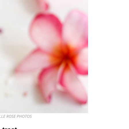
IELLE ROSE PHOTOS