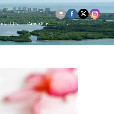
ntact Us
Advertise