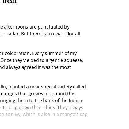
 treat
Late afternoons are punctuated by
 radar. But there is a reward for all
 for celebration. Every summer of my
Once they yielded to a gentle squeeze,
nd always agreed it was the most
in, planted a new, special variety called
e mangos that grew wild around the
ringing them to the bank of the Indian
e to drip down their chins. They always
ison ivy, which is also in a mango’s sap