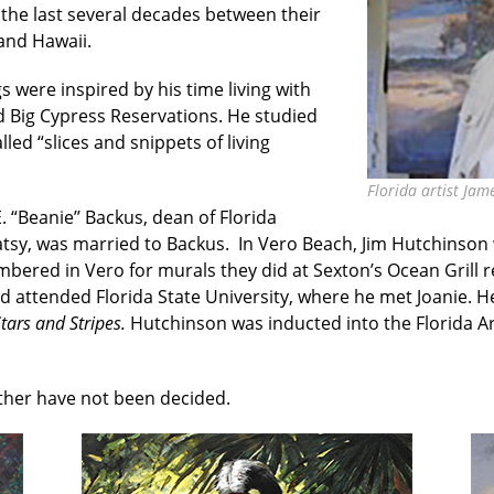
 the last several decades between their
and Hawaii.
s were inspired by his time living with
 Big Cypress Reservations. He studied
ed “slices and snippets of living
Florida artist Jam
 “Beanie’’ Backus, dean of Florida
 Patsy, was married to Backus. In Vero Beach, Jim Hutchinso
bered in Vero for murals they did at Sexton’s Ocean Grill r
 attended Florida State University, where he met Joanie. 
tars and Stripes.
Hutchinson was inducted into the Florida Art
ather have not been decided.