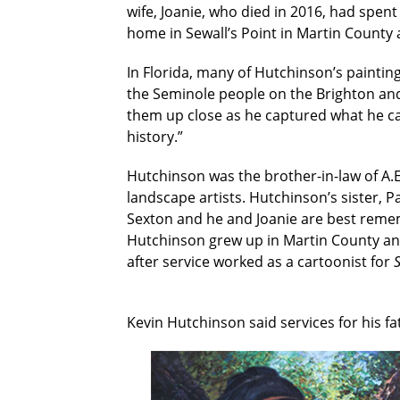
wife, Joanie, who died in 2016, had spent
home in Sewall’s Point in Martin County 
In Florida, many of Hutchinson’s painting
the Seminole people on the Brighton and
them up close as he captured what he call
history.”
Hutchinson was the brother-in-law of A.E.
landscape artists. Hutchinson’s sister,
Sexton and he and Joanie are best remem
Hutchinson grew up in Martin County and
after service worked as a cartoonist for
S
Kevin Hutchinson said services for his f