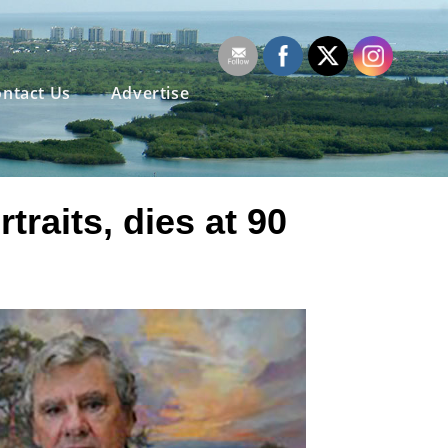
ntact Us
Advertise
raits, dies at 90