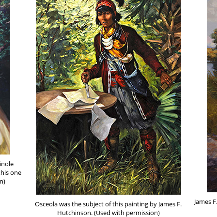
inole
this one
n)
James F
Osceola was the subject of this painting by James F.
Hutchinson. (Used with permission)