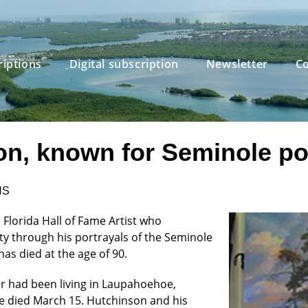
riptions
Digital subscription
Newsletter
Co
, known for Seminole port
NS
 Florida Hall of Fame Artist who
ty through his portrayals of the Seminole
has died at the age of 90.
er had been living in Laupahoehoe,
he died March 15. Hutchinson and his