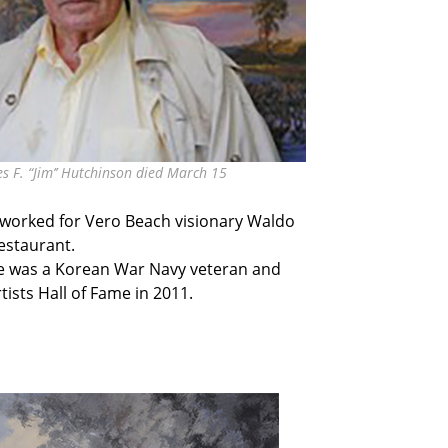
es F. “Jim’’ Hutchinson died March 15
n worked for Vero Beach visionary Waldo
estaurant.
He was a Korean War Navy veteran and
ists Hall of Fame in 2011.