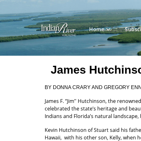
Skip
to
content
Home
Subsc
James Hutchinson
BY DONNA CRARY AND GREGORY EN
James F. “Jim’' Hutchinson, the renowned
celebrated the state’s heritage and beau
Indians and Florida’s natural landscape, 
Kevin Hutchinson of Stuart said his fath
Hawaii, with his other son, Kelly, when 