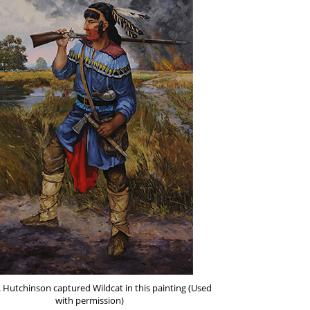
. Hutchinson captured Wildcat in this painting (Used
with permission)