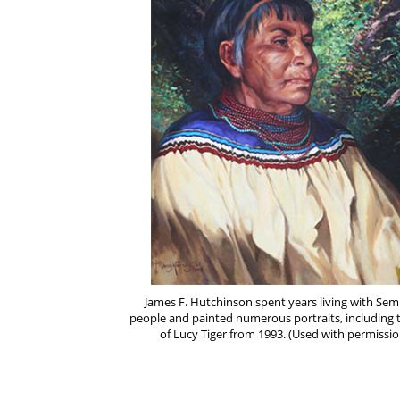
James F. Hutchinson spent years living with Sem
people and painted numerous portraits, including 
of Lucy Tiger from 1993. (Used with permissio