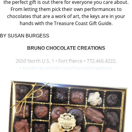
the perfect gift is out there for everyone you care about.
From letting them pick their own performances to
chocolates that are a work of art, the keys are in your
hands with the Treasure Coast Gift Guide.
BY SUSAN BURGESS
BRUNO CHOCOLATE CREATIONS
2650 North U.S. 1 • Fort Pierce • 772.466.4222.
•
facebook.com/brunochocolatecreations