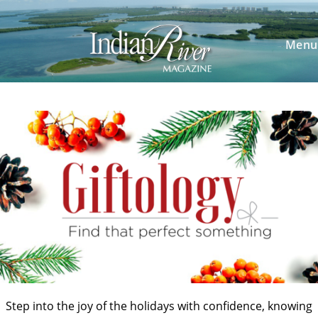
Skip
to
content
Menu
Step into the joy of the holidays with confidence, knowing