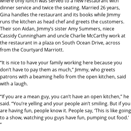
where only lunch was served to a new restaurant with
dinner service and twice the seating. Married 26 years,
Gina handles the restaurant and its books while Jimmy
runs the kitchen as head chef and greets the customers.
Their son Aidan, Jimmy’s sister Amy Summers, niece
Cassidy Cunningham and uncle Charlie McCarthy work at
the restaurant in a plaza on South Ocean Drive, across
from the Courtyard Marriott.
“It is nice to have your family working here because you
don’t have to pay them as much,” Jimmy, who greets
patrons with a beaming hello from the open kitchen, said
with a laugh.
“If you are a mean guy, you can’t have an open kitchen,” he
said. “You’re yelling and your people ain’t smiling. But if you
are having fun, people know it. People say, ‘This is like going
to a show, watching you guys have fun, pumping out food.’
”