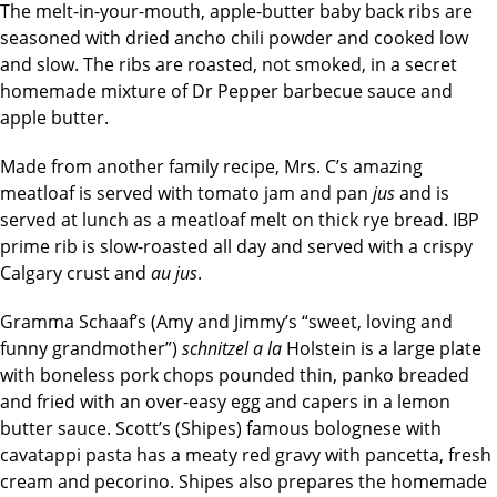
The melt-in-your-mouth, apple-butter baby back ribs are
seasoned with dried ancho chili powder and cooked low
and slow. The ribs are roasted, not smoked, in a secret
homemade mixture of Dr Pepper barbecue sauce and
apple butter.
Made from another family recipe, Mrs. C’s amazing
meatloaf is served with tomato jam and pan
jus
and is
served at lunch as a meatloaf melt on thick rye bread. IBP
prime rib is slow-roasted all day and served with a crispy
Calgary crust and
au jus
.
Gramma Schaaf’s (Amy and Jimmy’s “sweet, loving and
funny grandmother”)
schnitzel a la
Holstein is a large plate
with boneless pork chops pounded thin, panko breaded
and fried with an over-easy egg and capers in a lemon
butter sauce. Scott’s (Shipes) famous bolognese with
cavatappi pasta has a meaty red gravy with pancetta, fresh
cream and pecorino. Shipes also prepares the homemade