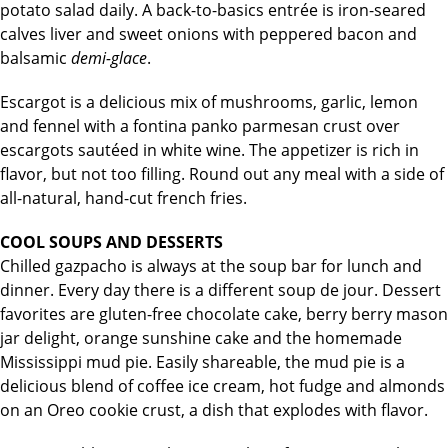
potato salad daily. A back-to-basics entrée is iron-seared
calves liver and sweet onions with peppered bacon and
balsamic
demi-glace
.
Escargot is a delicious mix of mushrooms, garlic, lemon
and fennel with a fontina panko parmesan crust over
escargots sautéed in white wine. The appetizer is rich in
flavor, but not too filling. Round out any meal with a side of
all-natural, hand-cut french fries.
COOL SOUPS AND DESSERTS
Chilled gazpacho is always at the soup bar for lunch and
dinner. Every day there is a different soup de jour. Dessert
favorites are gluten-free chocolate cake, berry berry mason
jar delight, orange sunshine cake and the homemade
Mississippi mud pie. Easily shareable, the mud pie is a
delicious blend of coffee ice cream, hot fudge and almonds
on an Oreo cookie crust, a dish that explodes with flavor.