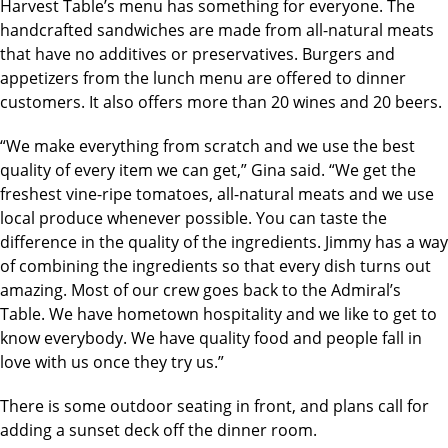
Harvest Table’s menu has something for everyone. The
handcrafted sandwiches are made from all-natural meats
that have no additives or preservatives. Burgers and
appetizers from the lunch menu are offered to dinner
customers. It also offers more than 20 wines and 20 beers.
“We make everything from scratch and we use the best
quality of every item we can get,” Gina said. “We get the
freshest vine-ripe tomatoes, all-natural meats and we use
local produce whenever possible. You can taste the
difference in the quality of the ingredients. Jimmy has a way
of combining the ingredients so that every dish turns out
amazing. Most of our crew goes back to the Admiral’s
Table. We have hometown hospitality and we like to get to
know everybody. We have quality food and people fall in
love with us once they try us.”
There is some outdoor seating in front, and plans call for
adding a sunset deck off the dinner room.