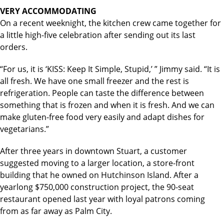
VERY ACCOMMODATING
On a recent weeknight, the kitchen crew came together for
a little high-five celebration after sending out its last
orders.
“For us, it is ‘KISS: Keep It Simple, Stupid,’ ” Jimmy said. “It is
all fresh. We have one small freezer and the rest is
refrigeration. People can taste the difference between
something that is frozen and when it is fresh. And we can
make gluten-free food very easily and adapt dishes for
vegetarians.”
After three years in downtown Stuart, a customer
suggested moving to a larger location, a store-front
building that he owned on Hutchinson Island. After a
yearlong $750,000 construction project, the 90-seat
restaurant opened last year with loyal patrons coming
from as far away as Palm City.