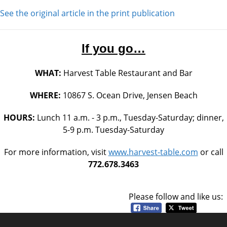
See the original article in the print publication
If you go…
WHAT:
Harvest Table Restaurant and Bar
WHERE:
10867 S. Ocean Drive, Jensen Beach
HOURS:
Lunch 11 a.m. - 3 p.m., Tuesday-Saturday; dinner,
5-9 p.m. Tuesday-Saturday
For more information, visit
www.harvest-table.com
or call
772.678.3463
Please follow and like us: