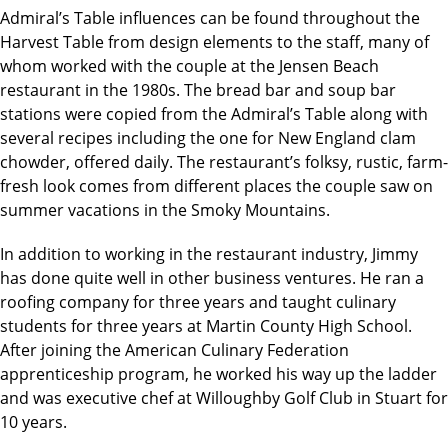
Admiral’s Table influences can be found throughout the
Harvest Table from design elements to the staff, many of
whom worked with the couple at the Jensen Beach
restaurant in the 1980s. The bread bar and soup bar
stations were copied from the Admiral’s Table along with
several recipes including the one for New England clam
chowder, offered daily. The restaurant’s folksy, rustic, farm-
fresh look comes from different places the couple saw on
summer vacations in the Smoky Mountains.
In addition to working in the restaurant industry, Jimmy
has done quite well in other business ventures. He ran a
roofing company for three years and taught culinary
students for three years at Martin County High School.
After joining the American Culinary Federation
apprenticeship program, he worked his way up the ladder
and was executive chef at Willoughby Golf Club in Stuart for
10 years.