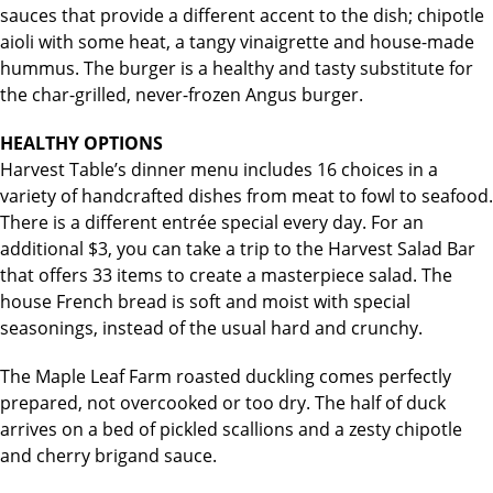
sauces that provide a different accent to the dish; chipotle
aioli with some heat, a tangy vinaigrette and house-made
hummus. The burger is a healthy and tasty substitute for
the char-grilled, never-frozen Angus burger.
HEALTHY OPTIONS
Harvest Table’s dinner menu includes 16 choices in a
variety of handcrafted dishes from meat to fowl to seafood.
There is a different entrée special every day. For an
additional $3, you can take a trip to the Harvest Salad Bar
that offers 33 items to create a masterpiece salad. The
house French bread is soft and moist with special
seasonings, instead of the usual hard and crunchy.
The Maple Leaf Farm roasted duckling comes perfectly
prepared, not overcooked or too dry. The half of duck
arrives on a bed of pickled scallions and a zesty chipotle
and cherry brigand sauce.