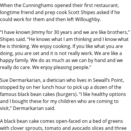
When the Cunninghams opened their first restaurant,
longtime friend and prep cook Scott Shipes asked if he
could work for them and then left Willoughby.
“I have known Jimmy for 30 years and we are like brothers,”
Shipes said. “He knows what I am thinking and I know what
he is thinking. We enjoy cooking. If you like what you are
doing, you are set and it is not really work. We are like a
happy family. We do as much as we can by hand and we
really do care. We enjoy pleasing people.”
Sue Dermarkarian, a dietician who lives in Sewall’s Point,
stopped by on her lunch hour to pick up a dozen of the
famous black bean cakes (burgers). “I like healthy options
and I bought these for my children who are coming to
visit,” Dermarkarian said.
A black bean cake comes open-faced on a bed of greens
with clover sprouts, tomato and avocado slices and three