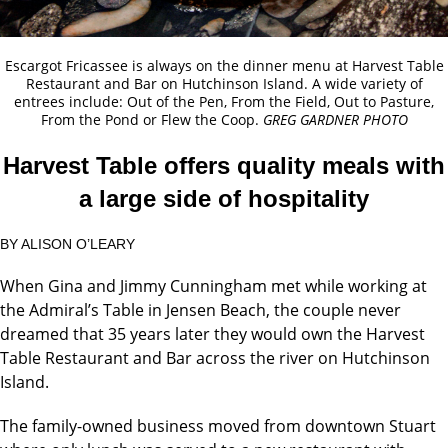
Escargot Fricassee is always on the dinner menu at Harvest Table
Restaurant and Bar on Hutchinson Island. A wide variety of
entrees include: Out of the Pen, From the Field, Out to Pasture,
From the Pond or Flew the Coop.
GREG GARDNER PHOTO
Harvest Table offers quality meals with
a large side of hospitality
BY ALISON O’LEARY
When Gina and Jimmy Cunningham met while working at
the Admiral’s Table in Jensen Beach, the couple never
dreamed that 35 years later they would own the Harvest
Table Restaurant and Bar across the river on Hutchinson
Island.
The family-owned business moved from downtown Stuart