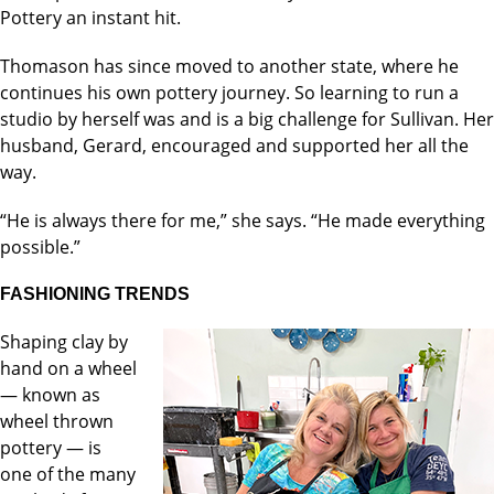
Pottery an instant hit.
Thomason has since moved to another state, where he
continues his own pottery journey. So learning to run a
studio by herself was and is a big challenge for Sullivan. Her
husband, Gerard, encouraged and supported her all the
way.
“He is always there for me,” she says. “He made everything
possible.”
FASHIONING TRENDS
Shaping clay by
hand on a wheel
— known as
wheel thrown
pottery — is
one of the many