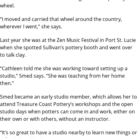
wheel.
“I moved and carried that wheel around the country,
wherever I went,” she says.
Last year she was at the Zen Music Festival in Port St. Lucie
when she spotted Sullivan’s pottery booth and went over
to talk clay.
“Cathleen told me she was working toward setting up a
studio,” Smed says. “She was teaching from her home
then.”
Smed became an early studio member, which allows her to
attend Treasure Coast Pottery’s workshops and the open
studio days when potters can come in and work, either on
their own or with others, without an instructor.
“It’s so great to have a studio nearby to learn new things or