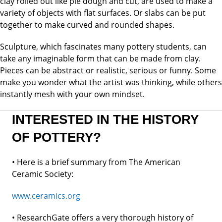
clay rolled out like pie dough and cut, are used to make a
variety of objects with flat surfaces. Or slabs can be put
together to make curved and rounded shapes.
Sculpture, which fascinates many pottery students, can
take any imaginable form that can be made from clay.
Pieces can be abstract or realistic, serious or funny. Some
make you wonder what the artist was thinking, while others
instantly mesh with your own mindset.
INTERESTED IN THE HISTORY
OF POTTERY?
• Here is a brief summary from
The American
Ceramic Society:
www.ceramics.org
• ResearchGate offers a very thorough history of