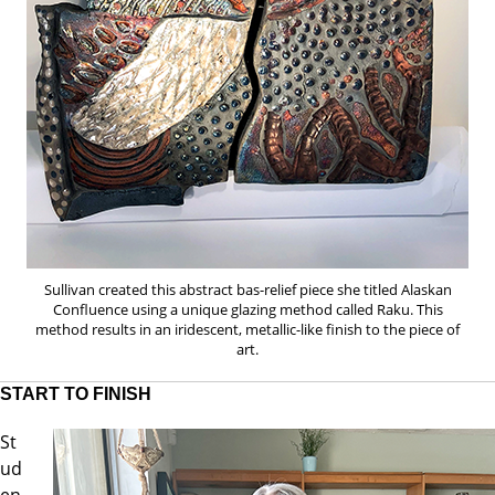
Sullivan created this abstract bas-relief piece she titled Alaskan
Confluence using a unique glazing method called Raku. This
method results in an iridescent, metallic-like finish to the piece of
art.
START TO FINISH
St
ud
en