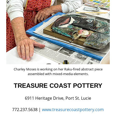
Charley Moses is working on her Raku-fired abstract piece
assembled with mixed-media elements.
TREASURE COAST POTTERY
6911 Heritage Drive, Port St. Lucie
772.237.5638 |
www.treasurecoastpottery.com