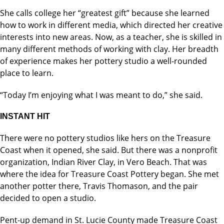
She calls college her “greatest gift” because she learned
how to work in different media, which directed her creative
interests into new areas. Now, as a teacher, she is skilled in
many different methods of working with clay. Her breadth
of experience makes her pottery studio a well-rounded
place to learn.
“Today I’m enjoying what I was meant to do,” she said.
INSTANT HIT
There were no pottery studios like hers on the Treasure
Coast when it opened, she said. But there was a nonprofit
organization, Indian River Clay, in Vero Beach. That was
where the idea for Treasure Coast Pottery began. She met
another potter there, Travis Thomason, and the pair
decided to open a studio.
Pent-up demand in St. Lucie County made Treasure Coast