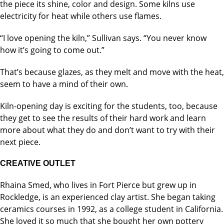
the piece its shine, color and design. Some kilns use
electricity for heat while others use flames.
“I love opening the kiln,” Sullivan says. “You never know
how it’s going to come out.”
That’s because glazes, as they melt and move with the heat,
seem to have a mind of their own.
Kiln-opening day is exciting for the students, too, because
they get to see the results of their hard work and learn
more about what they do and don’t want to try with their
next piece.
CREATIVE OUTLET
Rhaina Smed, who lives in Fort Pierce but grew up in
Rockledge, is an experienced clay artist. She began taking
ceramics courses in 1992, as a college student in California.
She loved it so much that she bought her own pottery