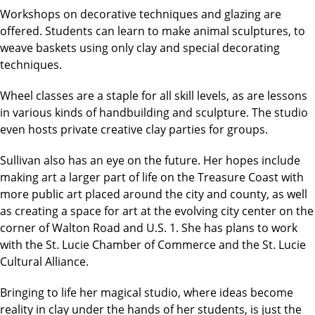
Workshops on decorative techniques and glazing are
offered. Students can learn to make animal sculptures, to
weave baskets using only clay and special decorating
techniques.
Wheel classes are a staple for all skill levels, as are lessons
in various kinds of handbuilding and sculpture. The studio
even hosts private creative clay parties for groups.
Sullivan also has an eye on the future. Her hopes include
making art a larger part of life on the Treasure Coast with
more public art placed around the city and county, as well
as creating a space for art at the evolving city center on the
corner of Walton Road and U.S. 1. She has plans to work
with the St. Lucie Chamber of Commerce and the St. Lucie
Cultural Alliance.
Bringing to life her magical studio, where ideas become
reality in clay under the hands of her students, is just the