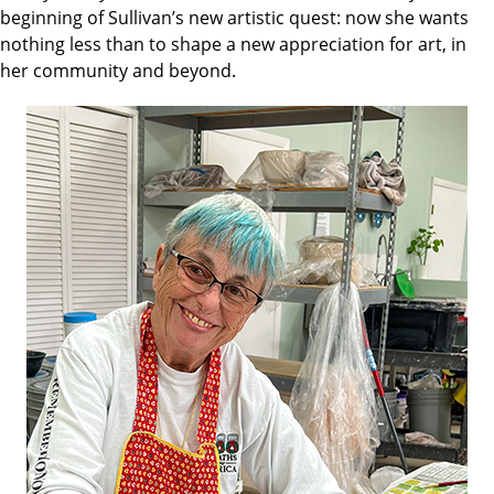
beginning of Sullivan’s new artistic quest: now she wants
nothing less than to shape a new appreciation for art, in
her community and beyond.