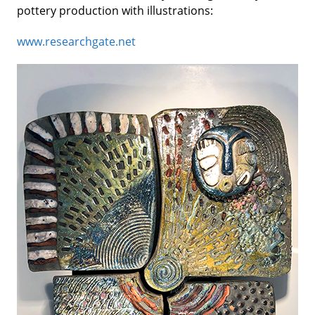
pottery production with illustrations:
www.researchgate.net