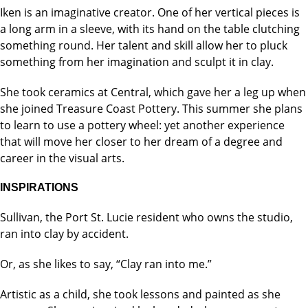
Iken is an imaginative creator. One of her vertical pieces is
a long arm in a sleeve, with its hand on the table clutching
something round. Her talent and skill allow her to pluck
something from her imagination and sculpt it in clay.
She took ceramics at Central, which gave her a leg up when
she joined Treasure Coast Pottery. This summer she plans
to learn to use a pottery wheel: yet another experience
that will move her closer to her dream of a degree and
career in the visual arts.
INSPIRATIONS
Sullivan, the Port St. Lucie resident who owns the studio,
ran into clay by accident.
Or, as she likes to say, “Clay ran into me.”
Artistic as a child, she took lessons and painted as she