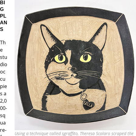
BI
G
PL
AN
S
Th
e
stu
dio
oc
cu
pie
s a
2,0
00-
sq
ua
re-
Using a technique called sgraffito, Theresa Scolaro scraped the