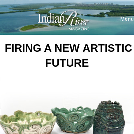
Skip
to
content
Menu
FIRING A NEW
ARTISTIC
FUTURE