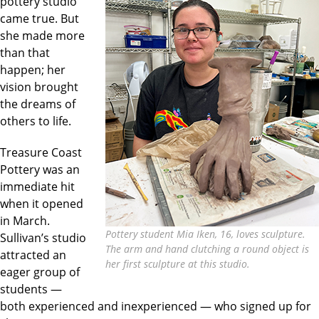
pottery studio
came true. But
she made more
than that
happen; her
vision brought
the dreams of
others to life.
Treasure Coast
Pottery was an
immediate hit
when it opened
in March.
Pottery student Mia Iken, 16, loves sculpture.
Sullivan’s studio
The arm and hand clutching a round object is
attracted an
her first sculpture at this studio.
eager group of
students —
both experienced and inexperienced — who signed up for