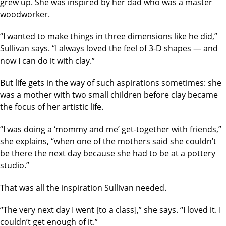
grew up. She was inspired by her dad who was a master
woodworker.
“I wanted to make things in three dimensions like he did,”
Sullivan says. “I always loved the feel of 3-D shapes — and
now I can do it with clay.”
But life gets in the way of such aspirations sometimes: she
was a mother with two small children before clay became
the focus of her artistic life.
“I was doing a ‘mommy and me’ get-together with friends,”
she explains, “when one of the mothers said she couldn’t
be there the next day because she had to be at a pottery
studio.”
That was all the inspiration Sullivan needed.
“The very next day I went [to a class],” she says. “I loved it. I
couldn’t get enough of it.”