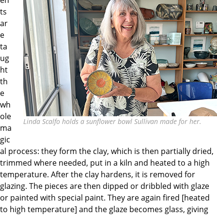
ts
ar
e
ta
ug
ht
th
e
wh
ole
Linda Scalfo holds a sunflower bowl Sullivan made for her.
ma
gic
al process: they form the clay, which is then partially dried,
trimmed where needed, put in a kiln and heated to a high
temperature. After the clay hardens, it is removed for
glazing. The pieces are then dipped or dribbled with glaze
or painted with special paint. They are again fired [heated
to high temperature] and the glaze becomes glass, giving