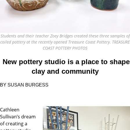
Students and their teacher Zoey Bridges created these three samples of
coiled pottery at the recently opened Treasure Coast Pottery. TREASURE
COAST POTTERY PHOTOS
New pottery studio is a place
to shape
clay and community
BY
SUSAN BURGESS
Cathleen
Sullivan’s dream
of creating a