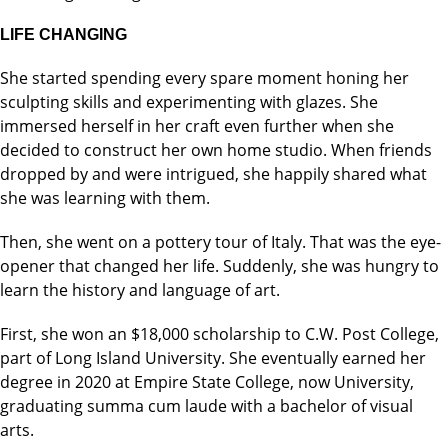
LIFE CHANGING
She started spending every spare moment honing her
sculpting skills and experimenting with glazes. She
immersed herself in her craft even further when she
decided to construct her own home studio. When friends
dropped by and were intrigued, she happily shared what
she was learning with them.
Then, she went on a pottery tour of Italy. That was the eye-
opener that changed her life. Suddenly, she was hungry to
learn the history and language of art.
First, she won an $18,000 scholarship to C.W. Post College,
part of Long Island University. She eventually earned her
degree in 2020 at Empire State College, now University,
graduating summa cum laude with a bachelor of visual
arts.