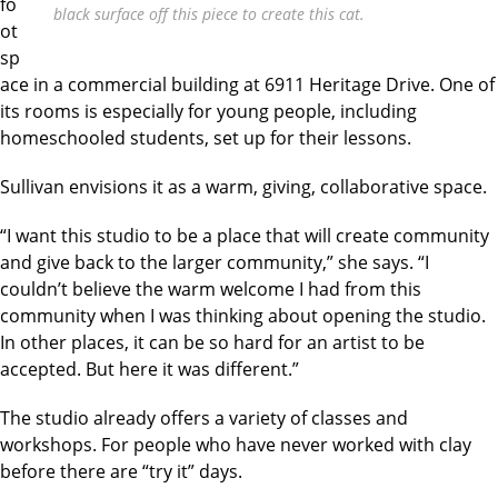
fo
black surface off this piece to create this cat.
ot
sp
ace in a commercial building at 6911 Heritage Drive. One of
its rooms is especially for young people, including
homeschooled students, set up for their lessons.
Sullivan envisions it as a warm, giving, collaborative space.
“I want this studio to be a place that will create community
and give back to the larger community,” she says. “I
couldn’t believe the warm welcome I had from this
community when I was thinking about opening the studio.
In other places, it can be so hard for an artist to be
accepted. But here it was different.”
The studio already offers a variety of classes and
workshops. For people who have never worked with clay
before there are “try it” days.