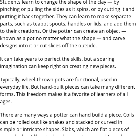
Students learn to change the shape of the clay — by
pinching or pulling the sides as it spins, or by cutting it and
putting it back together. They can learn to make separate
parts, such as teapot spouts, handles or lids, and add them
to their creations. Or the potter can create an object —
known as a pot no matter what the shape — and carve
designs into it or cut slices off the outside.
It can take years to perfect the skills, but a soaring
imagination can keep right on creating new pieces.
Typically, wheel-thrown pots are functional, used in
everyday life. But hand-built pieces can take many different
forms. This freedom makes it a favorite of learners of all
ages.
There are many ways a potter can hand build a piece. Coils
can be rolled out like snakes and stacked or curved in
simple or intricate shapes. Slabs, which are flat pieces of