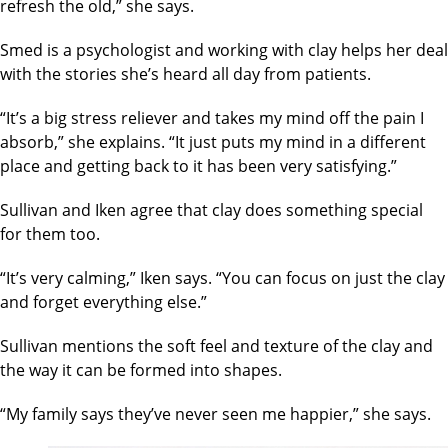
refresh the old,” she says.
Smed is a psychologist and working with clay helps her deal
with the stories she’s heard all day from patients.
“It’s a big stress reliever and takes my mind off the pain I
absorb,” she explains. “It just puts my mind in a different
place and getting back to it has been very satisfying.”
Sullivan and Iken agree that clay does something special
for them too.
“It’s very calming,” Iken says. “You can focus on just the clay
and forget everything else.”
Sullivan mentions the soft feel and texture of the clay and
the way it can be formed into shapes.
“My family says they’ve never seen me happier,” she says.