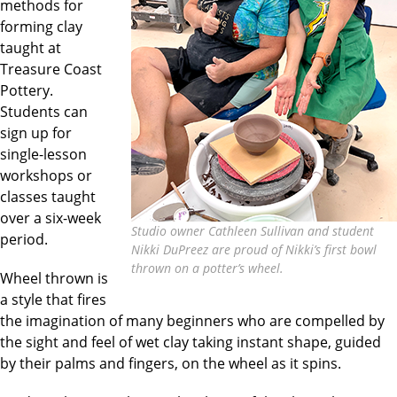
methods for
forming clay
taught at
Treasure Coast
Pottery.
Students can
sign up for
single-lesson
workshops or
classes taught
over a six-week
Studio owner Cathleen Sullivan and student
period.
Nikki DuPreez are proud of Nikki’s first bowl
thrown on a potter’s wheel.
Wheel thrown is
a style that fires
the imagination of many beginners who are compelled by
the sight and feel of wet clay taking instant shape, guided
by their palms and fingers, on the wheel as it spins.