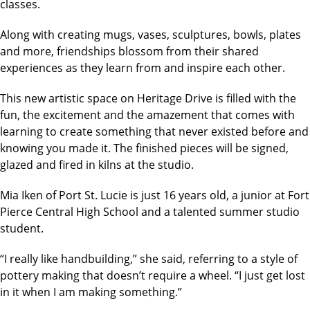
classes.
Along with creating mugs, vases, sculptures, bowls, plates
and more, friendships blossom from their shared
experiences as they learn from and inspire each other.
This new artistic space on Heritage Drive is filled with the
fun, the excitement and the amazement that comes with
learning to create something that never existed before and
knowing you made it. The finished pieces will be signed,
glazed and fired in kilns at the studio.
Mia Iken of Port St. Lucie is just 16 years old, a junior at Fort
Pierce Central High School and a talented summer studio
student.
“I really like handbuilding,” she said, referring to a style of
pottery making that doesn’t require a wheel. “I just get lost
in it when I am making something.”