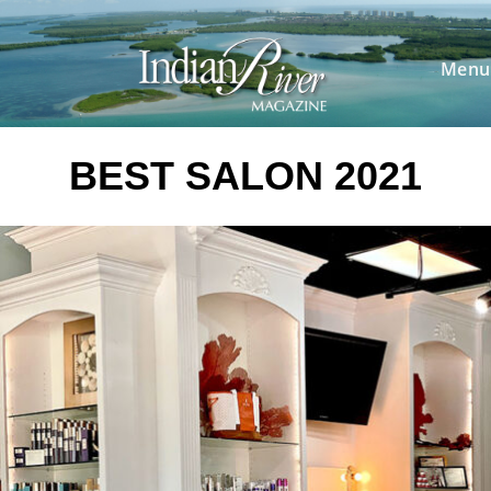
Skip
to
content
Menu
BEST SALON 2021