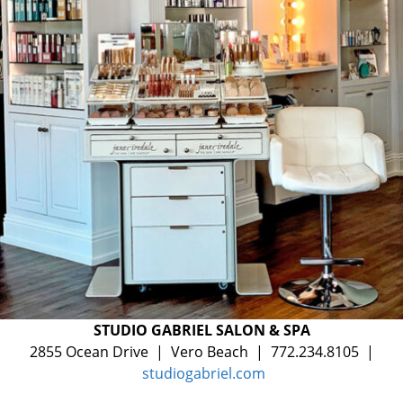
STUDIO GABRIEL SALON & SPA
2855 Ocean Drive | Vero Beach | 772.234.8105 |
studiogabriel.com