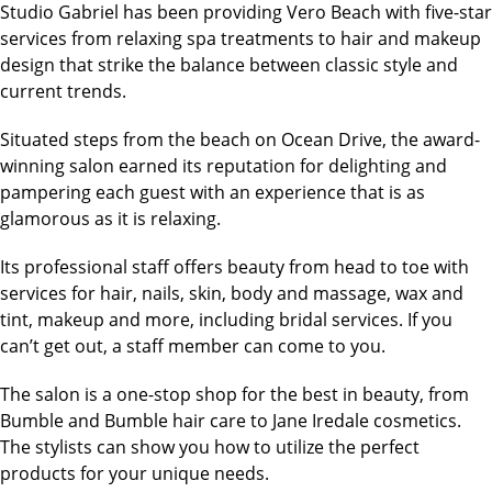
Studio Gabriel has been providing Vero Beach with five-star
services from relaxing spa treatments to hair and makeup
design that strike the balance between classic style and
current trends.
Situated steps from the beach on Ocean Drive, the award-
winning salon earned its reputation for delighting and
pampering each guest with an experience that is as
glamorous as it is relaxing.
Its professional staff offers beauty from head to toe with
services for hair, nails, skin, body and massage, wax and
tint, makeup and more, including bridal services. If you
can’t get out, a staff member can come to you.
The salon is a one-stop shop for the best in beauty, from
Bumble and Bumble hair care to Jane Iredale cosmetics.
The stylists can show you how to utilize the perfect
products for your unique needs.