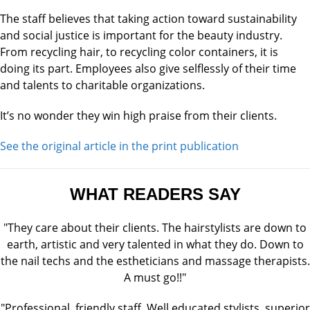
The staff believes that taking action toward sustainability
and social justice is important for the beauty industry.
From recycling hair, to recycling color containers, it is
doing its part. Employees also give selflessly of their time
and talents to charitable organizations.
It’s no wonder they win high praise from their clients.
See the original article in the print publication
WHAT READERS SAY
"They care about their clients. The hairstylists are down to
earth, artistic and very talented in what they do. Down to
the nail techs and the estheticians and massage therapists.
A must go!!"
"Professional, friendly staff. Well educated stylists, superior