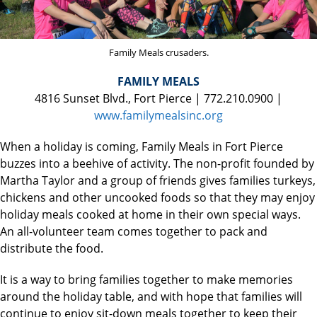
Family Meals crusaders.
FAMILY MEALS
4816 Sunset Blvd., Fort Pierce | 772.210.0900 |
www.familymealsinc.org
When a holiday is coming, Family Meals in Fort Pierce
buzzes into a beehive of activity. The non-profit founded by
Martha Taylor and a group of friends gives families turkeys,
chickens and other uncooked foods so that they may enjoy
holiday meals cooked at home in their own special ways.
An all-volunteer team comes together to pack and
distribute the food.
It is a way to bring families together to make memories
around the holiday table, and with hope that families will
continue to enjoy sit-down meals together to keep their