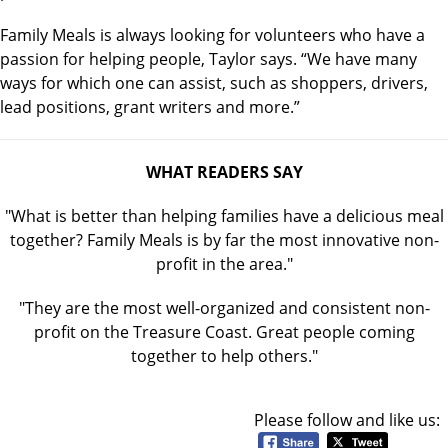
Family Meals is always looking for volunteers who have a
passion for helping people, Taylor says. “We have many
ways for which one can assist, such as shoppers, drivers,
lead positions, grant writers and more.”
WHAT READERS SAY
"What is better than helping families have a delicious meal
together? Family Meals is by far the most innovative non-
profit in the area."
"They are the most well-organized and consistent non-
profit on the Treasure Coast. Great people coming
together to help others."
Please follow and like us: