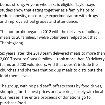
bonds strong. Anyone who asks is eligible. Taylor says
studies show that eating together as a family helps to
reduce obesity, discourage experimentation with drugs
and improve school grades and attendance.
The non-profit began in 2012 with the delivery of holiday
meals to 20 families. Twelve volunteers helped out that
Thanksgiving.
Six years later, the 2018 team delivered meals to more than
2,000 Treasure Coast families. It took more than 50 delivery
teams and 200 volunteers. And that doesn’t include the
churches and shelters that pick up meals to distribute the
food themselves.
The group, with no paid staff, offsets costs by food drives,
shopping for the best prices and working closely with local
businesses. The entire proceeds of donations go to
purchase food.