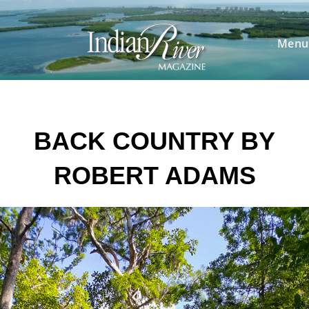
Skip
to
content
Menu
BACK COUNTRY BY
ROBERT ADAMS