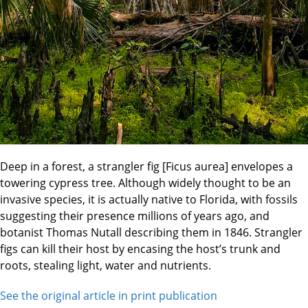
Deep in a forest, a strangler fig [Ficus aurea] envelopes a
towering cypress tree. Although widely thought to be an
invasive species, it is actually native to Florida, with fossils
suggesting their presence millions of years ago, and
botanist Thomas Nutall describing them in 1846. Strangler
figs can kill their host by encasing the host’s trunk and
roots, stealing light, water and nutrients.
See the original article in print publication