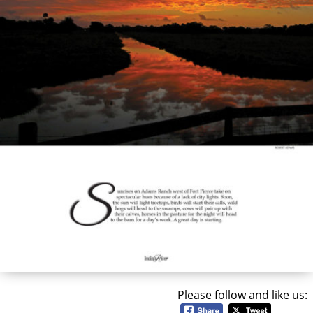
Please follow and like us: