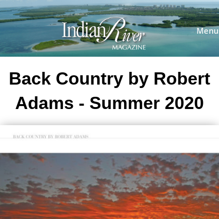
Skip
to
content
Menu
Back Country by Robert
Adams - Summer 2020