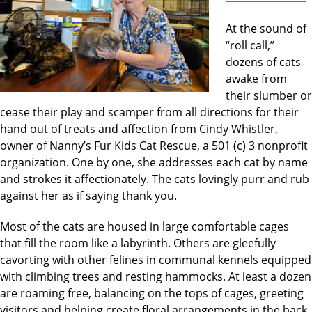
At the sound of
“roll call,’’
dozens of cats
awake from
their slumber or
cease their play and scamper from all directions for their
hand out of treats and affection from Cindy Whistler,
owner of Nanny’s Fur Kids Cat Rescue, a 501 (c) 3 nonprofit
organization. One by one, she addresses each cat by name
and strokes it affectionately. The cats lovingly purr and rub
against her as if saying thank you.
Most of the cats are housed in large comfortable cages
that fill the room like a labyrinth. Others are gleefully
cavorting with other felines in communal kennels equipped
with climbing trees and resting hammocks. At least a dozen
are roaming free, balancing on the tops of cages, greeting
visitors and helping create floral arrangements in the back