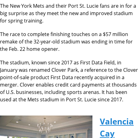
The New York Mets and their Port St. Lucie fans are in for a
big surprise as they meet the new and improved stadium
for spring training.
The race to complete finishing touches on a $57 million
remake of the 32-year-old stadium was ending in time for
the Feb. 22 home opener.
The stadium, known since 2017 as First Data Field, in
January was renamed Clover Park, a reference to the Clover
point-of-sale product First Data recently acquired in a
merger. Clover enables credit card payments at thousands
of U.S. businesses, including sports arenas. It has been
used at the Mets stadium in Port St. Lucie since 2017.
Valencia
Cay