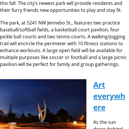
this fall. The city’s newest park will provide residents and
their furry friends new opportunities to play and stay fit.
The park, at 5241 NW Jennebo St., features two practice
baseball/softball fields, a basketball court pavilion, four
pickle ball courts and two tennis courts. A walking/jogging
trail will encircle the perimeter with 10 fitness stations to
enhance workouts. A large open field will be available for
multiple purposes like soccer or football and a large picnic
pavilion will be perfect for family and group gatherings.
Art
everywh
ere
As the sun
drops behind