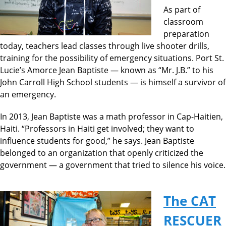
As part of
classroom
preparation
today, teachers lead classes through live shooter drills,
training for the possibility of emergency situations. Port St.
Lucie’s Amorce Jean Baptiste — known as “Mr. J.B.” to his
John Carroll High School students — is himself a survivor of
an emergency.
In 2013, Jean Baptiste was a math professor in Cap-Haitien,
Haiti. “Professors in Haiti get involved; they want to
influence students for good,” he says. Jean Baptiste
belonged to an organization that openly criticized the
government — a government that tried to silence his voice.
The CAT
RESCUER