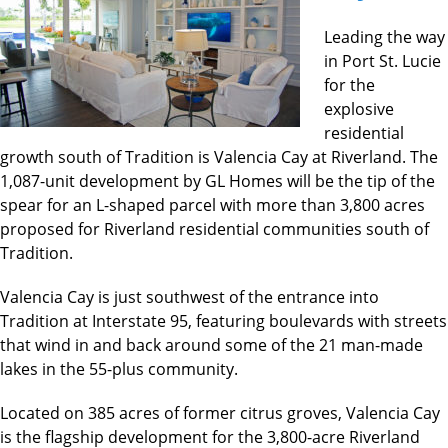
Leading the way
in Port St. Lucie
for the
explosive
residential
growth south of Tradition is Valencia Cay at Riverland. The
1,087-unit development by GL Homes will be the tip of the
spear for an L-shaped parcel with more than 3,800 acres
proposed for Riverland residential communities south of
Tradition.
Valencia Cay is just southwest of the entrance into
Tradition at Interstate 95, featuring boulevards with streets
that wind in and back around some of the 21 man-made
lakes in the 55-plus community.
Located on 385 acres of former citrus groves, Valencia Cay
is the flagship development for the 3,800-acre Riverland