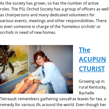
As the society has grown, so has the number of active
roles. The PSL Orchid Society has a group of officers as well
as chairpersons and many dedicated volunteers for
various events, meetings and other responsibilities. There
is even someone in charge of the ‘homeless orchids’ or
orchids in need of new homes.
The
ACUPUN
CTURIST
Growing up in
rural Kentucky,
Rachelle
Tetreault remembers gathering sassafras leaves for tea, a
remedy for various ills around the world. Even though her