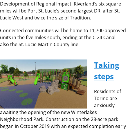
Development of Regional Impact. Riverland’s six square
miles will be Port St. Lucie’s second largest DRI after St.
Lucie West and twice the size of Tradition.
Connected communities will be home to 11,700 approved
units in the five miles south, ending at the C-24 Canal —
also the St. Lucie-Martin County line.
Taking
steps
Residents of
Torino are
anxiously
awaiting the opening of the new Winterlakes
Neighborhood Park. Construction on the 28-acre park
began in October 2019 with an expected completion early