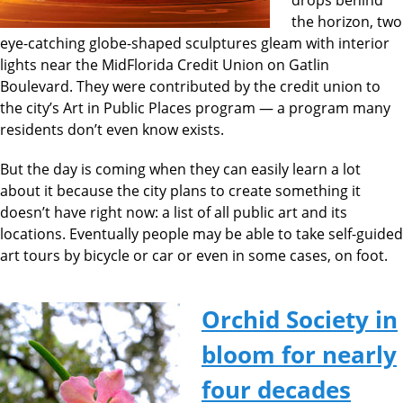
the horizon, two
eye-catching globe-shaped sculptures gleam with interior
lights near the MidFlorida Credit Union on Gatlin
Boulevard. They were contributed by the credit union to
the city’s Art in Public Places program — a program many
residents don’t even know exists.
But the day is coming when they can easily learn a lot
about it because the city plans to create something it
doesn’t have right now: a list of all public art and its
locations. Eventually people may be able to take self-guided
art tours by bicycle or car or even in some cases, on foot.
Orchid Society in
bloom for nearly
four decades