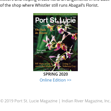
of the shop where Whistler still runs Abagail’s Florist.
SPRING 2020
Online Edition >>
© 2019 Port St. Lucie Magazine | Indian River Magazine, Inc.