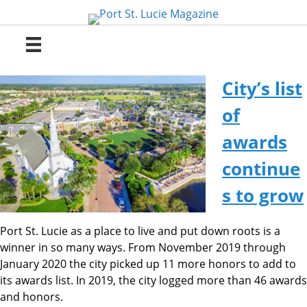
Skip
to
content
City’s list
of
awards
continue
s to grow
Port St. Lucie as a place to live and put down roots is a
winner in so many ways. From November 2019 through
January 2020 the city picked up 11 more honors to add to
its awards list. In 2019, the city logged more than 46 awards
and honors.