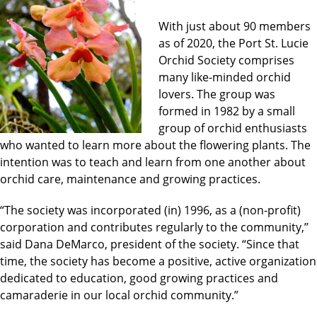
With just about 90 members
as of 2020, the Port St. Lucie
Orchid Society comprises
many like-minded orchid
lovers. The group was
formed in 1982 by a small
group of orchid enthusiasts
who wanted to learn more about the flowering plants. The
intention was to teach and learn from one another about
orchid care, maintenance and growing practices.
“The society was incorporated (in) 1996, as a (non-profit)
corporation and contributes regularly to the community,’’
said Dana DeMarco, president of the society. “Since that
time, the society has become a positive, active organization
dedicated to education, good growing practices and
camaraderie in our local orchid community.”