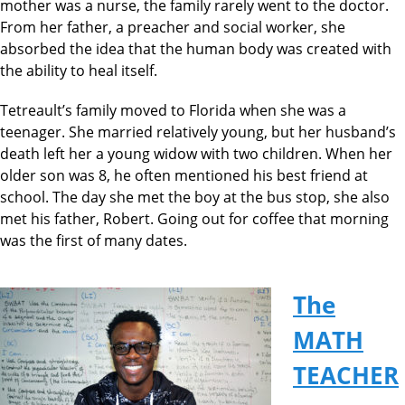
mother was a nurse, the family rarely went to the doctor.
From her father, a preacher and social worker, she
absorbed the idea that the human body was created with
the ability to heal itself.
Tetreault’s family moved to Florida when she was a
teenager. She married relatively young, but her husband’s
death left her a young widow with two children. When her
older son was 8, he often mentioned his best friend at
school. The day she met the boy at the bus stop, she also
met his father, Robert. Going out for coffee that morning
was the first of many dates.
The
MATH
TEACHER