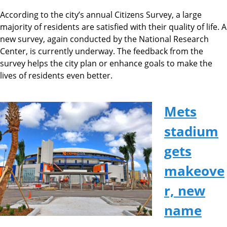
According to the city’s annual Citizens Survey, a large
majority of residents are satisfied with their quality of life. A
new survey, again conducted by the National Research
Center, is currently underway. The feedback from the
survey helps the city plan or enhance goals to make the
lives of residents even better.
Mets
stadium
gets
makeove
r, new
name