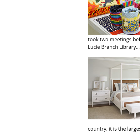
took two meetings befo
Lucie Branch Library...
country, it is the larg