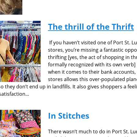
The thrill of the Thrift
If you haven’t visited one of Port St. L
stores, you’re missing a fantastic oppo
thrifting [yes, the act of shopping in t
formally recognized with its own verb
when it comes to their bank accounts, 
stores allows this over-populated plan
they don’t end up in landfills. It also gives shoppers a feel
tisfaction...
In Stitches
There wasn’t much to do in Port St. Luci