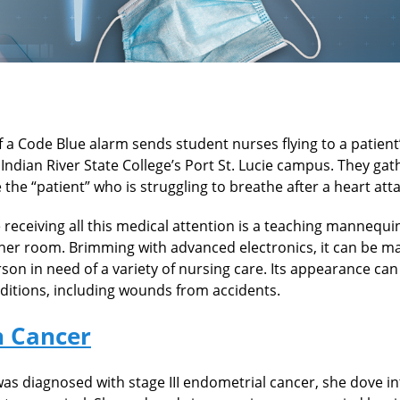
a Code Blue alarm sends student nurses flying to a patient’
Indian River State College’s Port St. Lucie campus. They ga
 the “patient” who is struggling to breathe after a heart atta
e receiving all this medical attention is a teaching mannequ
her room. Brimming with advanced electronics, it can be m
rson in need of a variety of nursing care. Its appearance can
nditions, including wounds from accidents.
h Cancer
as diagnosed with stage III endometrial cancer, she dove in