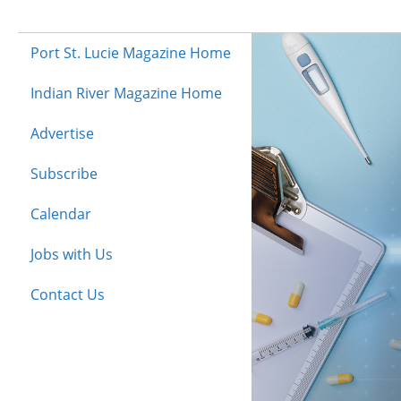
Port St. Lucie Magazine Home
Indian River Magazine Home
Advertise
Subscribe
Calendar
Jobs with Us
Contact Us