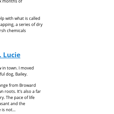
ix months of
lp with what is called
capping, a series of dry
arsh chemicals
. Lucie
 in town. I moved
ul dog, Bailey.
 change from Broward
roots. It’s also a far
y. The pace of life
asant and the
is not...