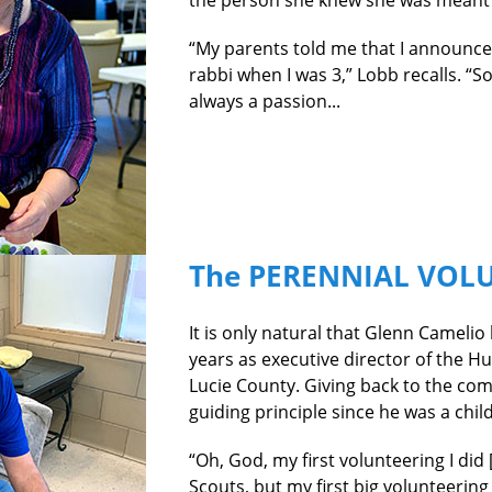
the person she knew she was meant t
“My parents told me that I announced
rabbi when I was 3,” Lobb recalls. “So
always
a passion...
The PERENNIAL VOL
I
t is only natural that Glenn Camelio
years as executive director of the H
Lucie County. Giving back to the co
guiding principle since he was a child
“Oh, God, my first volunteering I did 
Scouts, but my first big volunteering