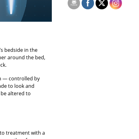
s bedside in the
ther around the bed,
ck.
in — controlled by
ade to look and
 be altered to
to treatment with a