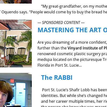
“My great-grandfather, on my mother
 Oquendo says. “People would come by to buy the bread he
— SPONSORED CONTENT —
MASTERING THE ART 
Are you dreaming of a more confident,
further than the
Vinyard Institute of P
renowned cosmetic plastic surgery prac
medspa located on the picturesque Tr
Florida in Port St. Lucie...
The RABBI
Port St. Lucie’s Shafir Lobb has be
identities. But while she’s changed 
and her career multiple times, her ri