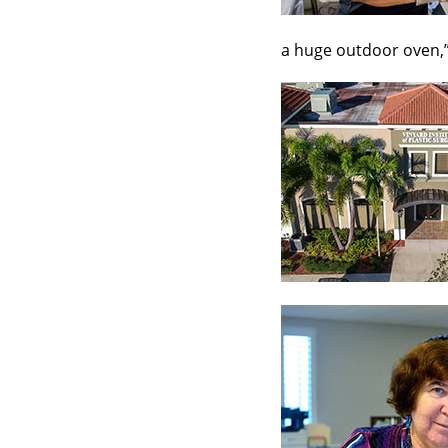
a huge outdoor oven,”