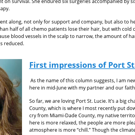
ent on survival. She endured six surgeries accompanied by s
apy.
 went along, not only for support and company, but also to he
an half of all chemo patients lose their hair, but with cold 
cause blood vessels in the scalp to narrow, the amount of h
 is reduced.
First impressions of Port St
As the name of this column suggests, I
am new
here in mid-June with my partner and our faithf
So far, we are loving Port St. Lucie. It’s a big
County, which is where I most recently put down 
cry from Miami-Dade County, my native territor
here is more relaxed, the people are more ple
atmosphere is more “chill.” Though the climate 