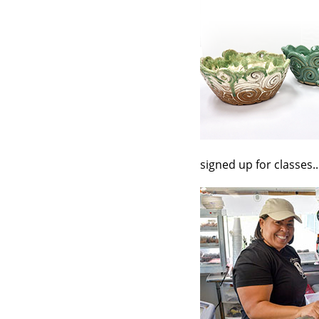
signed up for classes..