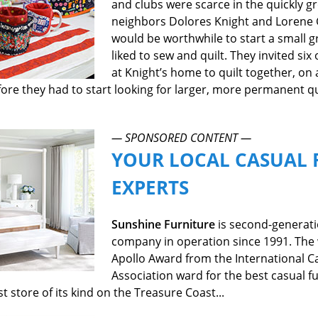
and clubs were scarce in the quickly 
neighbors Dolores Knight and Lorene 
would be worthwhile to start a small 
liked to sew and quilt. They invited s
at Knight’s home to quilt together, on a
re they had to start looking for larger, more permanent qua
— SPONSORED CONTENT —
YOUR LOCAL CASUAL 
EXPERTS
Sunshine Furniture
is second-generat
company in operation since 1991. The 
Apollo Award from the International C
Association ward for the best casual fu
est store of its kind on the Treasure Coast...