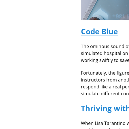
Code Blue
The ominous sound of 
simulated hospital on 
working swiftly to save
Fortunately, the figur
instructors from anot
respond like a real pe
simulate different co
Thriving wit
When Lisa Tarantino w