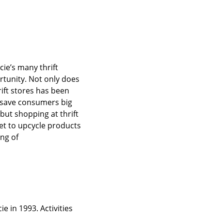
ucie’s many thrift
rtunity. Not only does
hrift stores has been
] save consumers big
but shopping at thrift
et to upcycle products
ing of
e in 1993. Activities