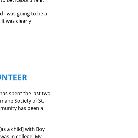
o be: Rabbi Shafir.
 I was going to be a
 it was clearly
UNTEER
 has spent the last two
umane Society of St.
mmunity has been a
.
[as a child] with Boy
 was in college. My