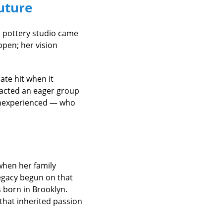
Future
a pottery studio came
pen; her vision
te hit when it
racted an eager group
inexperienced — who
when her family
legacy begun on that
 born in Brooklyn.
 that inherited passion