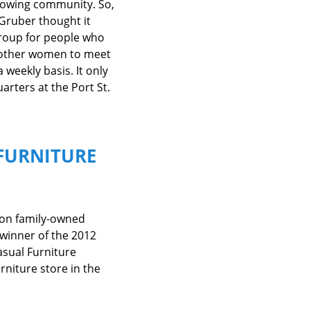
growing community. So,
Gruber thought it
group for people who
ix other women to meet
 weekly basis. It only
rters at the Port St.
FURNITURE
ion family-owned
winner of the 2012
asual Furniture
rniture store in the