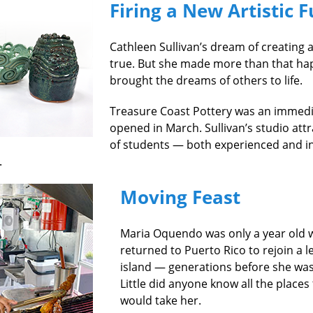
Firing a New Artistic 
Cathleen Sullivan’s dream of creating 
true. But she made more than that hap
brought the dreams of others to life.
Treasure Coast Pottery was an immedia
opened in March. Sullivan’s studio att
of students — both experienced and 
.
Moving Feast
Maria Oquendo was only a year old 
returned to Puerto Rico to rejoin a 
island — generations before she was
Little did anyone know all the places
would take her.