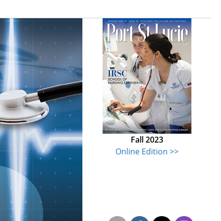
Fall 2023
Online Edition >>