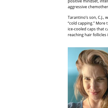
positive mindset, int
aggressive chemother
Tarantino’s son, C.J.,
“cold capping.” More th
ice-cooled caps that 
reaching hair follicles