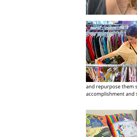
and repurpose them so 
accomplishment and sa