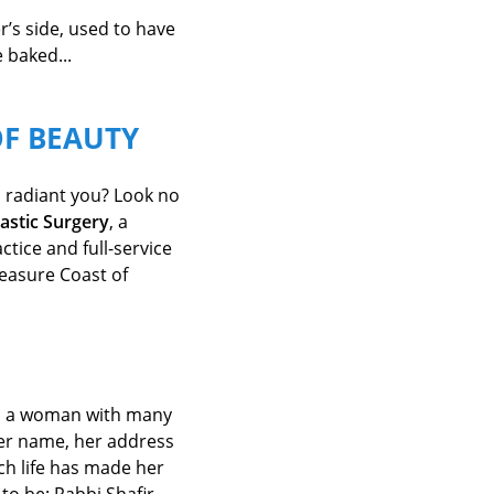
’s side, used to have
 baked...
OF BEAUTY
 radiant you? Look no
lastic Surgery
, a
tice and full-service
easure Coast of
en a woman with
many
her name,
her address
ch life has made her