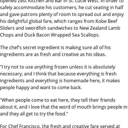
opened Zest Kitchen and Bar in St. Lucie West. In order to
safely accommodate his customers, he cut seating in half
and gave patrons plenty of room to spread out and enjoy
his delightful global fare, which ranges from Kobe Beef
Sliders and swordfish sandwiches to New Zealand Lamb
Chops and Duck Bacon Wrapped Sea Scallops.
The chef's secret ingredient is making sure all of his
ingredients are as fresh and creative as his ideas.
"I try not to use anything frozen unless it is absolutely
necessary, and I think that because everything is fresh
ingredients and everything is homemade here, it makes
people happy and want to come back.
"When people come to eat here, they tell their friends
about it, and I love that the word of mouth brings people in
and they all get to try the food."
For Chef Francisco, the fresh and creative fare served at