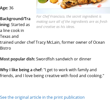
Age:
36
For Chef Francisco, the secret ingredient is
Background/Tra
making sure all of the ingredients are as fresh
ining:
Started as
and creative as his ideas.
a line cook in
Texas and
trained under chef Tracy McLain, former owner of Ocean
Bistro
Most popular dish:
Swordfish sandwich or dinner
Why I like being a chef:
"I get to work with family and
friends, and I love being creative with food and cooking."
See the original article in the print publication