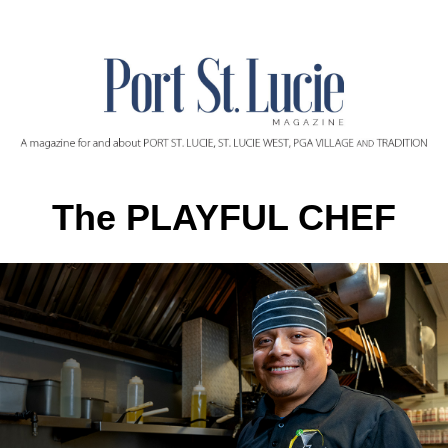
The PLAYFUL CHEF