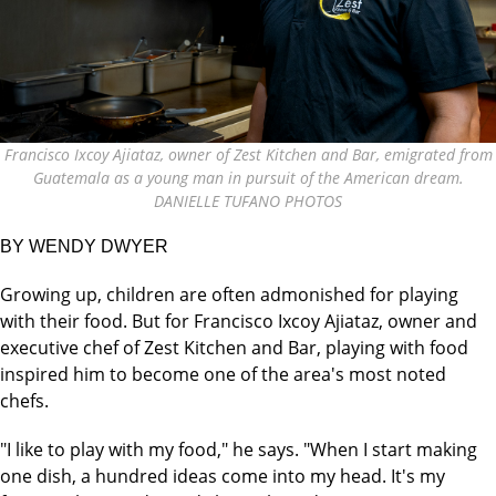
Francisco Ixcoy Ajiataz, owner of Zest Kitchen and Bar, emigrated from
Guatemala as a young man in pursuit of the American dream.
DANIELLE TUFANO PHOTOS
BY WENDY DWYER
Growing up, children are often admonished for playing
with their food. But for Francisco Ixcoy Ajiataz, owner and
executive chef of Zest Kitchen and Bar, playing with food
inspired him to become one of the area's most noted
chefs.
"I like to play with my food," he says. "When I start making
one dish, a hundred ideas come into my head. It's my