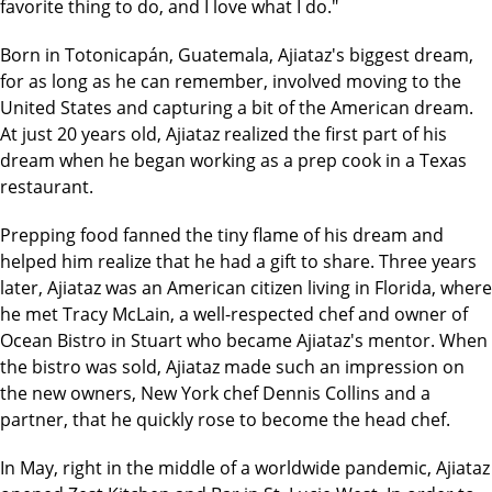
favorite thing to do, and I love what I do."
Born in Totonicapán, Guatemala, Ajiataz's biggest dream,
for as long as he can remember, involved moving to the
United States and capturing a bit of the American dream.
At just 20 years old, Ajiataz realized the first part of his
dream when he began working as a prep cook in a Texas
restaurant.
Prepping food fanned the tiny flame of his dream and
helped him realize that he had a gift to share. Three years
later, Ajiataz was an American citizen living in Florida, where
he met Tracy McLain, a well-respected chef and owner of
Ocean Bistro in Stuart who became Ajiataz's mentor. When
the bistro was sold, Ajiataz made such an impression on
the new owners, New York chef Dennis Collins and a
partner, that he quickly rose to become the head chef.
In May, right in the middle of a worldwide pandemic, Ajiataz