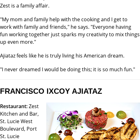
Zest is a family affair.
"My mom and family help with the cooking and I get to
work with family and friends," he says. "Everyone having
fun working together just sparks my creativity to mix things
up even more."
Ajiataz feels like he is truly living his American dream.
"I never dreamed I would be doing this; it is so much fun."
FRANCISCO IXCOY AJIATAZ
Restaurant:
Zest
Kitchen and Bar,
St. Lucie West
Boulevard, Port
St. Lucie