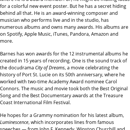
for a colorful new event poster. But he has a secret hiding
behind all that. He is an award-winning composer and
musician who performs live and in the studio, has
numerous albums and owns many awards. His albums are
on Spotify, Apple Music, iTunes, Pandora, Amazon and
more.
Barnes has won awards for the 12 instrumental albums he
created in 15 years of recording. One is the sound track of
the docudrama
City of Dreams
, a movie celebrating the
history of Port St. Lucie on its 50th anniversary, where he
worked with two-time Academy Award nominee Carol
Connors. The music and movie took both the Best Original
Song and the Best Documentary awards at the Treasure
Coast International Film Festival.
He hopes for a Grammy nomination for his latest album,
Luminescence
, which incorporates lines from famous
speeches — from John F. Kennedy, Winston Churchill and