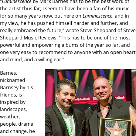
“
Luminescence
by Mark Barnes has to be the best work of
the artist thus far; I seem to have been a fan of his music
for so many years now, but here on
Luminescence
, and in
my view, he has pushed himself harder and further, and
really embraced the future,” wrote Steve Sheppard of Steve
Sheppard Music Reviews. “This has to be one of the most
powerful and empowering albums of the year so far, and
one very easy to recommend to anyone with an open heart
and mind, and a willing ear.”
Barnes,
nicknamed
Barnsey by his
friends, is
inspired by
landscapes,
weather,
people, drama
and change, he