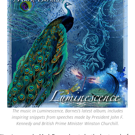
The music in Luminescence, Barnes’s latest album, includes
inspiring snippets from speeches made by President John F.
Kennedy and British Prime MInister Winston Churchill.