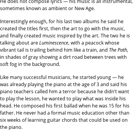
He does not compose lyrics — his music is all instrumental,
sometimes known as ambient or New Age.
Interestingly enough, for his last two albums he said he
created the titles first, then the art to go with the music,
and finally created music inspired by the art. The two he is
talking about are
Luminescence
, with a peacock whose
vibrant tail is trailing behind him like a train, and
The Path
,
in shades of gray showing a dirt road between trees with
soft fog in the background.
Like many successful musicians, he started young — he
was already playing the piano at the age of 3 and said his
piano teachers called him a terror because he didn’t want
to play the lesson, he wanted to play what was inside his
head. He composed his first ballad when he was 15 for his
father. He never had a formal music education other than
six weeks of learning guitar chords that could be used on
the piano.