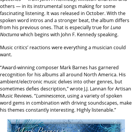
others — in its instrumental songs making for some
fascinating listening. It was released in October. With the
spoken word intros and a stronger beat, the album differs
from his previous ones. That is especially true for
Luna
Nocturna
which begins with John F. Kennedy speaking.
Music critics’ reactions were everything a musician could
want.
“Award-winning composer Mark Barnes has garnered
recognition for his albums all around North America. His
ambient/electronic music delves into other genres, but
sometimes defies description,” wrote J.J. Lannan for Artisan
Music Reviews. “
Luminescence
, using a variety of spoken
word gems in combination with driving soundscapes, make
his themes constantly interesting. Highly listenable.”