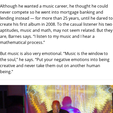
Although he wanted a music career, he thought he could
never compete so he went into mortgage banking and
lending instead — for more than 25 years, until he dared to
create his first album in 2008. To the casual listener his two
aptitudes, music and math, may not seem related. But they
are, Barnes says. “I listen to my music and I hear a
mathematical process.”
But music is also very emotional. “Music is the window to
the soul,” he says. “Put your negative emotions into being
creative and never take them out on another human
being.”