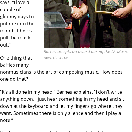
says. “I love a
couple of
gloomy days to
put me into the
mood. It helps
pull the music
out.”
Barnes accepts an award during the LA Music
One thing that
Awards show.
baffles many
nonmusicians is the art of composing music. How does
one do that?
“It’s all done in my head,” Barnes explains. “I don’t write
anything down. I just hear something in my head and sit
down at the keyboard and let my fingers go where they
want. Sometimes there is only silence and then I play a
note.”