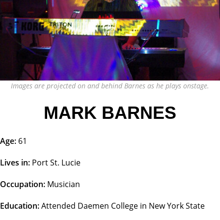
Images are projected on and behind Barnes as he plays onstage.
MARK BARNES
Age:
61
Lives in:
Port St. Lucie
Occupation:
Musician
Education:
Attended Daemen College in New York State