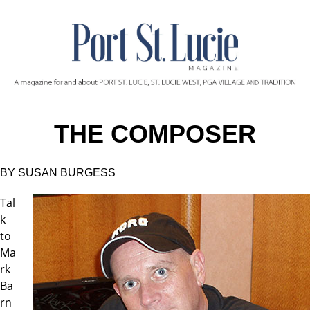
THE COMPOSER
BY SUSAN BURGESS
Tal
k
to
Ma
rk
Ba
rn