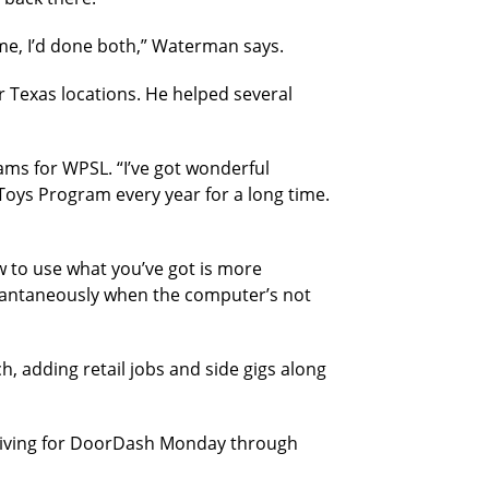
 me, I’d done both,” Waterman says.
ir Texas locations. He helped several
ams for WPSL. “I’ve got wonderful
Toys Program every year for a long time.
ow to use what you’ve got is more
stantaneously when the computer’s not
 adding retail jobs and side gigs along
driving for DoorDash Monday through