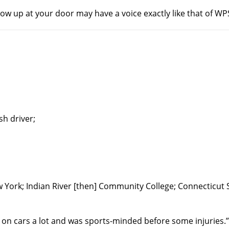
w up at your door may have a voice exactly like that of W
h driver;
 York; Indian River [then] Community College; Connecticut 
k on cars a lot and was sports-minded before some injuries.”