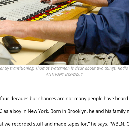
ntly transitioning, Thomas Waterman is clear about two things: Radio is 
ANTHONY INSWASTY
our decades but chances are not many people have heard 
C as a boy in
New York. Born in Brooklyn, he and his family 
hat we recorded stuff and made tapes for,” he says. “WBLN. O