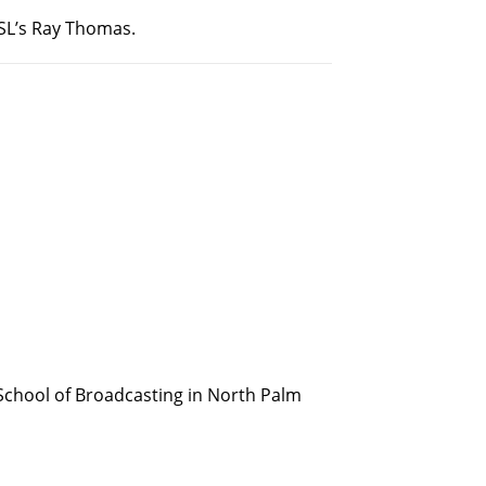
PSL’s Ray Thomas.
School of Broadcasting in North Palm