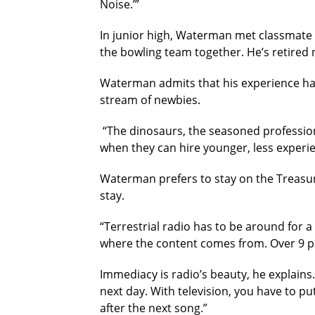
Noise.’”
In junior high, Waterman met classmate
the bowling team together. He’s retired
Waterman admits that his experience has b
stream of newbies.
“The dinosaurs, the seasoned profession
when they can hire younger, less experie
Waterman prefers to stay on the Treasure
stay.
“Terrestrial radio has to be around for a
where the content comes from. Over 9 perc
Immediacy is radio’s beauty, he explains
next day. With television, you have to pu
after the next song.”