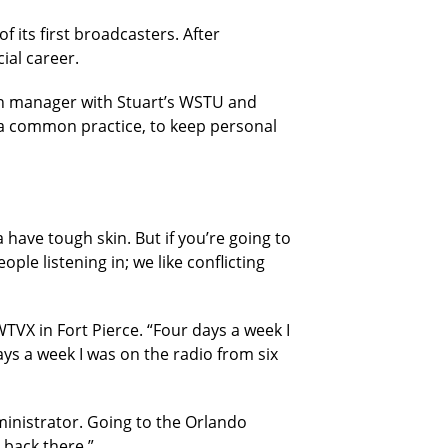
 its first broadcasters. After
ial career.
ion manager with Stuart’s WSTU and
a common practice, to keep personal
a have tough skin. But if you’re going to
ple listening in; we like conflicting
WTVX in Fort Pierce. “Four days a week I
ys a week I was on the radio from six
ministrator. Going to the Orlando
s back there.”