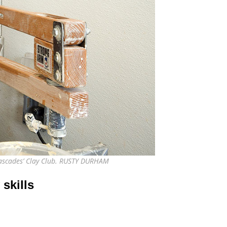
 Cascades’ Clay Club. RUSTY DURHAM
skills