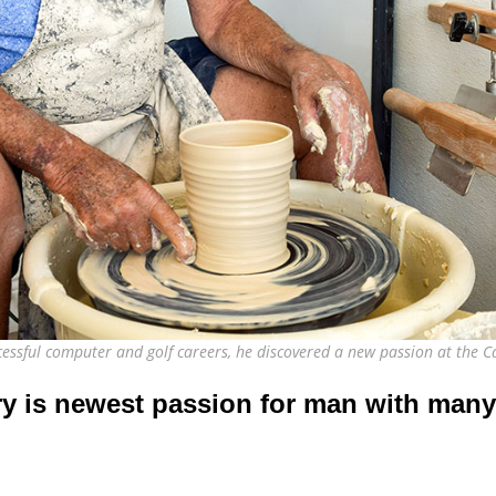
ccessful computer and golf careers, he discovered a new passion at the
ry is newest passion for man with many 