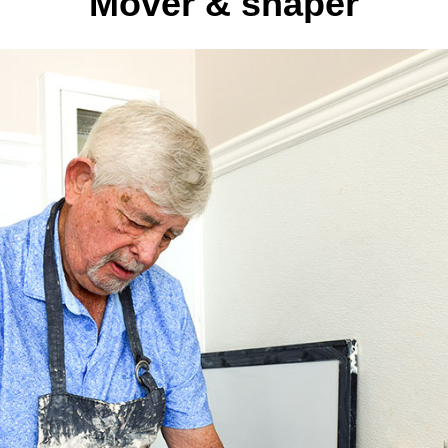
Mover & shaper