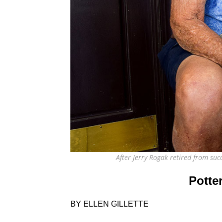
After Jerry Rogak retired from su
Potte
BY ELLEN GILLETTE