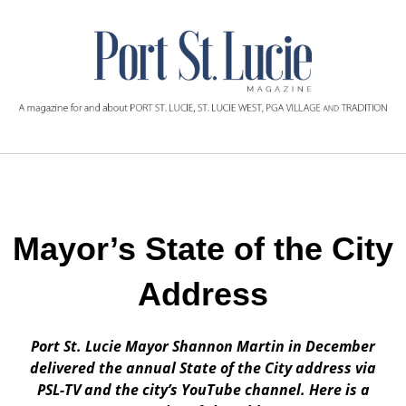
Mayor’s State of the City
Address
Port St. Lucie Mayor Shannon Martin in December
delivered the annual State of the City address via
PSL-TV and the city’s YouTube channel. Here is a