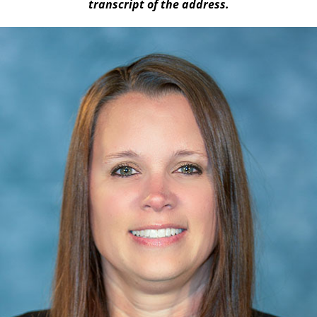
transcript of the address.