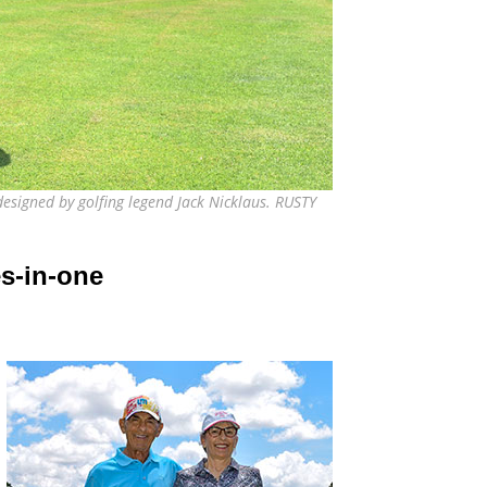
esigned by golfing legend Jack Nicklaus. RUSTY
s-in-one