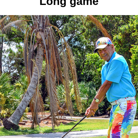
Long game