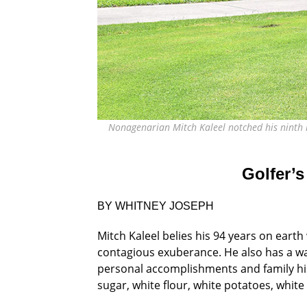
Nonagenarian Mitch Kaleel notched his ninth h
Golfer’s
BY WHITNEY JOSEPH
Mitch Kaleel belies his 94 years on earth 
contagious exuberance. He also has a wa
personal
accomplishments and family his
sugar, white flour, white
potatoes, white