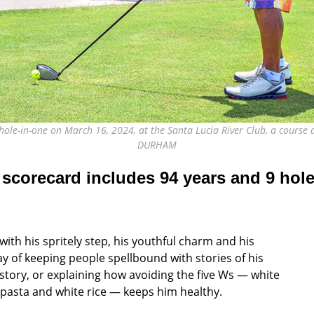
ole-in-one on March 16, 2024, at the Santa Lucia River Club, a course d
DURHAM
 scorecard includes 94 years
and 9 hole
with his spritely step, his youthful charm and his
y of keeping people spellbound with stories of his
tory, or explaining how avoiding the five Ws — white
 pasta and white rice — keeps him healthy.