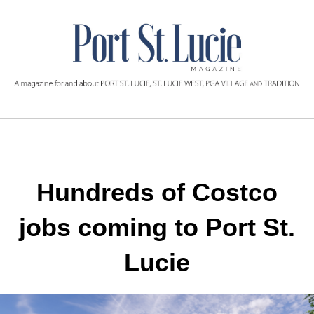
Hundreds of Costco
jobs
coming to Port St.
Lucie