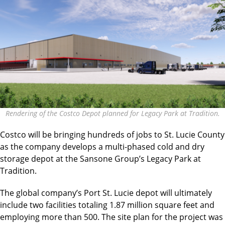
Rendering of the Costco Depot planned for Legacy Park at Tradition.
Costco will be bringing hundreds of jobs to St. Lucie County
as the company develops a multi-phased cold and dry
storage depot at the Sansone Group’s Legacy Park at
Tradition.
The global company’s Port St. Lucie depot will ultimately
include two facilities totaling 1.87 million square feet and
employing more than 500. The site plan for the project was