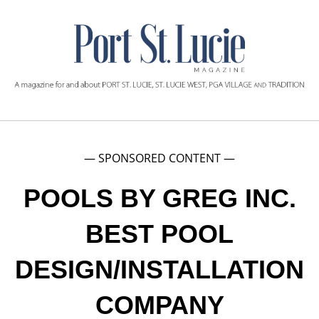
— SPONSORED CONTENT —
POOLS BY GREG INC.
BEST POOL
DESIGN/INSTALLATION
COMPANY