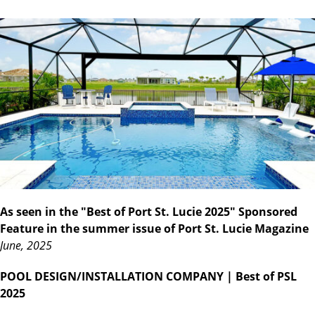
As seen in the "Best of Port St. Lucie 2025" Sponsored
Feature in the summer issue of Port St. Lucie Magazine
June, 2025
POOL DESIGN/INSTALLATION COMPANY
| Best of PSL
2025