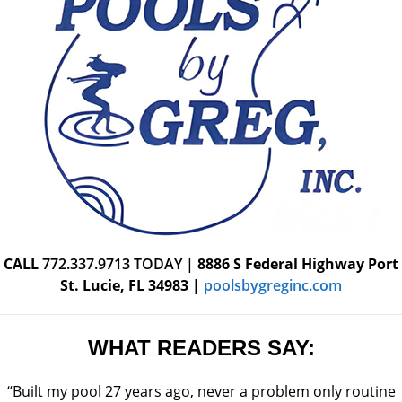
CALL
772.337.9713
TODAY |
8886 S Federal Highway
Port
St. Lucie, FL 34983
|
poolsbygreginc.com
WHAT READERS SAY:
“Built my pool 27 years ago, never a problem only routine