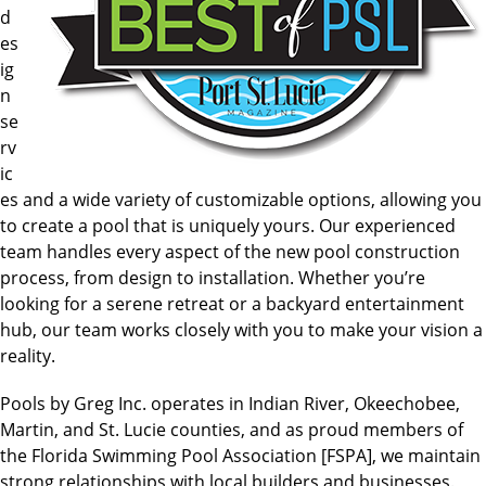
d
es
ig
n
se
rv
ic
es and a wide variety of customizable options, allowing you
to create a pool that is uniquely yours. Our experienced
team handles every aspect of the new pool construction
process, from design to installation. Whether you’re
looking for a serene retreat or a backyard entertainment
hub, our team works closely with you to make your vision a
reality.
Pools by Greg Inc. operates in Indian River, Okeechobee,
Martin, and St. Lucie counties, and as proud members of
the Florida Swimming Pool Association [FSPA], we maintain
strong relationships with local builders and businesses.