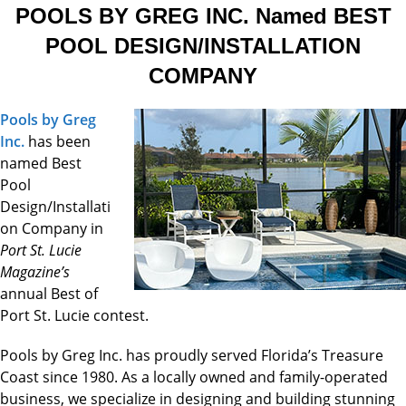
POOLS BY GREG INC. Named BEST
POOL DESIGN/INSTALLATION
COMPANY
Pools by Greg
Inc.
has been
named Best
Pool
Design/Installati
on Company in
Port St. Lucie
Magazine’s
annual Best of
Port St. Lucie contest.
Pools by Greg Inc. has proudly served Florida’s Treasure
Coast since 1980. As a locally owned and family-operated
business, we specialize in designing and building stunning