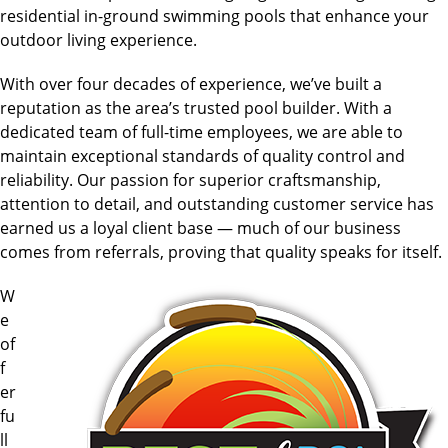
residential in-ground swimming pools that enhance your
outdoor living experience.
With over four decades of experience, we’ve built a
reputation as the area’s trusted pool builder. With a
dedicated team of full-time employees, we are able to
maintain exceptional standards of quality control and
reliability. Our passion for superior craftsmanship,
attention to detail, and outstanding customer service has
earned us a loyal client base — much of our business
comes from referrals, proving that quality speaks for itself.
W
e
of
f
er
fu
ll