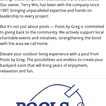
Our owner, Terry Wix, has been with the company since
1987, bringing unparalleled expertise and hands-on
leadership to every project.
But it’s not just about pools — Pools by Greg is committed
to giving back to the community. We actively support local
charitable events and initiatives, strengthening the bond
with the area
we call home.
Elevate your outdoor living experience with a pool from
Pools by Greg. The possibilities are endless to create your
backyard oasis that will bring years of enjoyment,
relaxation and fun.