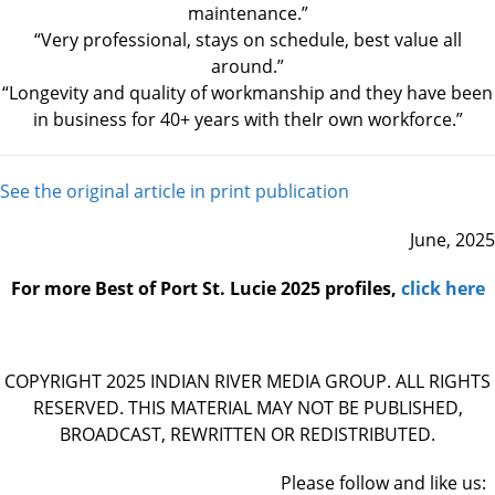
maintenance.”
“Very professional, stays on schedule, best value all
around.”
“Longevity and quality of workmanship and they have been
in business for 40+ years with theIr own workforce.”
See the original article in print publication
June, 2025
For more Best of Port St. Lucie 2025 profiles,
click here
​COPYRIGHT 2025 INDIAN RIVER MEDIA GROUP. ALL RIGHTS
RESERVED. THIS MATERIAL MAY NOT BE PUBLISHED,
BROADCAST, REWRITTEN OR REDISTRIBUTED.
Please follow and like us: