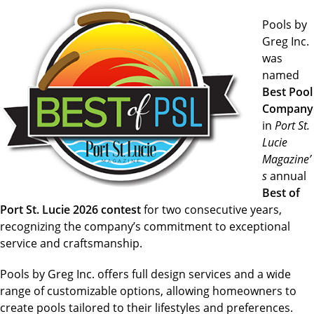
Pools by
Greg Inc.
was
named
Best Pool
Company
in
Port St.
Lucie
Magazine’
s
annual
Best of
Port St. Lucie 2026 contest
for two consecutive years,
recognizing the company’s commitment to exceptional
service and craftsmanship.
Pools by Greg Inc. offers full design services and a wide
range of customizable options, allowing homeowners to
create pools tailored to their lifestyles and preferences.