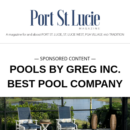
— SPONSORED CONTENT —
POOLS BY GREG INC.
BEST POOL COMPANY