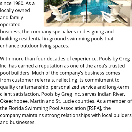
since 1980. As a
locally owned
and family-
operated
business, the company specializes in designing and
building residential in-ground swimming pools that
enhance outdoor living spaces.
With more than four decades of experience, Pools by Greg
Inc. has earned a reputation as one of the area’s trusted
pool builders. Much of the company’s business comes
from customer referrals, reflecting its commitment to
quality craftsmanship, personalized service and long-term
client satisfaction. Pools by Greg Inc. serves Indian River,
Okeechobee, Martin and St. Lucie counties. As a member of
the Florida Swimming Pool Association [FSPA], the
company maintains strong relationships with local builders
and businesses.