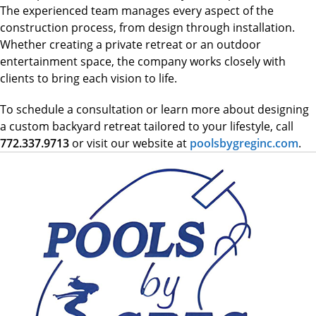
The experienced team manages every aspect of the
construction process, from design through installation.
Whether creating a private retreat or an outdoor
entertainment space, the company works closely with
clients to bring each vision to life.
To schedule a consultation or learn more about designing
a custom backyard retreat tailored to your lifestyle, call
772.337.9713
or visit our website at
poolsbygreginc.com
.