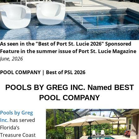
As seen in the "Best of Port St. Lucie 2026" Sponsored
Feature in the summer issue of Port St. Lucie Magazine
June, 2026
POOL COMPANY
| Best of PSL 2026
POOLS BY GREG INC. Named BEST
POOL COMPANY
Pools by Greg
Inc.
has served
Florida’s
Treasure Coast