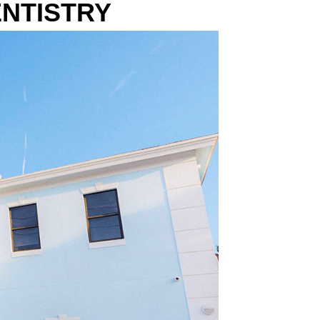
NTIST
RY