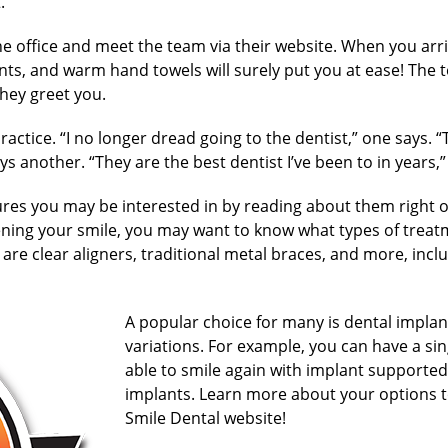
.
he office and meet the team via their website. When you arriv
s, and warm hand towels will surely put you at ease! The 
hey greet you.
practice. “I no longer dread going to the dentist,” one says.
s another. “They are the best dentist I’ve been to in years,” 
res you may be interested in by reading about them right o
ening your smile, you may want to know what types of treat
are clear aligners, traditional metal braces, and more, incl
A popular choice for many is dental implan
variations. For example, you can have a si
able to smile again with implant supporte
implants. Learn more about your options t
Smile Dental website!