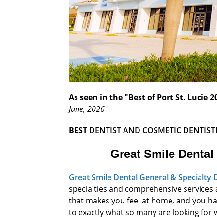
As seen in the "Best of Port St. Lucie
June, 2026
BEST
DENTIST
AND COSMETIC DENTIST
Great Smile Dental
Great Smile Dental General & Specialty 
specialties and comprehensive services a
that makes you feel at home, and you have
to exactly what so many are looking for 