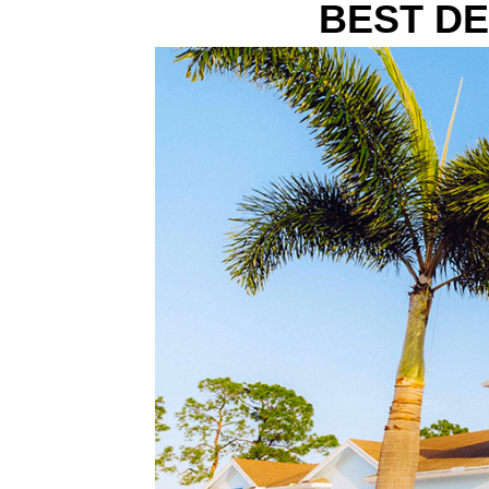
BEST DE