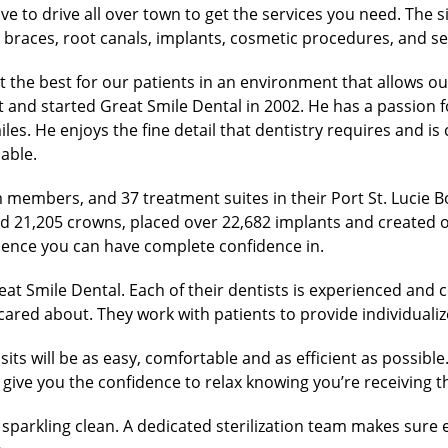
 to drive all over town to get the services you need. The si
 braces, root canals, implants, cosmetic procedures, and se
 the best for our patients in an environment that allows ou
and started Great Smile Dental in 2002. He has a passion fo
iles. He enjoys the fine detail that dentistry requires and 
able.
 members, and 37 treatment suites in their Port St. Lucie Bo
d 21,205 crowns, placed over 22,682 implants and created 
ience you can have complete confidence in.
at Smile Dental. Each of their dentists is experienced and
d cared about. They work with patients to provide individual
sits will be as easy, comfortable and as efficient as possible
ive you the confidence to relax knowing you’re receiving th
sparkling clean. A dedicated sterilization team makes sure e