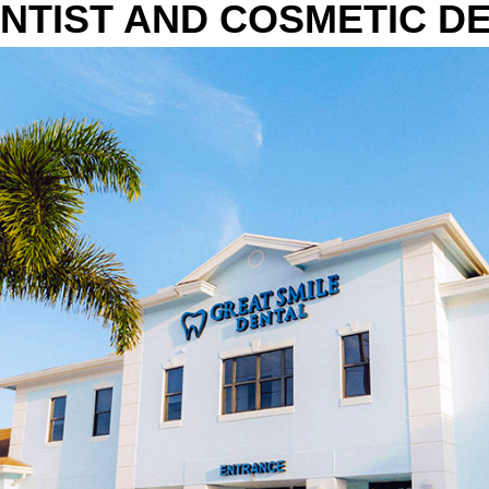
NTIST AND COSMETIC DE