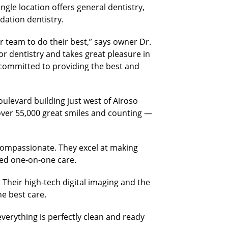
ngle location offers general dentistry,
dation dentistry.
r team to do their best,” says owner Dr.
r dentistry and takes great pleasure in
is committed to providing the best and
ulevard building just west of Airoso
over 55,000 great smiles and counting —
 compassionate. They excel at making
ized one-on-one care.
. Their high-tech digital imaging and the
e best care.
verything is perfectly clean and ready