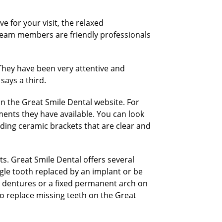
e for your visit, the relaxed
team members are friendly professionals
 “They have been very attentive and
says a third.
n the Great Smile Dental website. For
ments they have available. You can look
uding ceramic brackets that are clear and
ts. Great Smile Dental offers several
ngle tooth replaced by an implant or be
d dentures or a fixed permanent arch on
o replace missing teeth on the Great