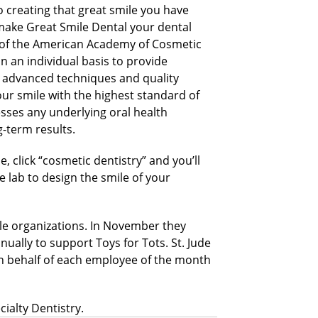
o creating that great smile you have
make Great Smile Dental your dental
of the American Academy of Cosmetic
n an individual basis to provide
g advanced techniques and quality
ur smile with the highest standard of
esses any underlying oral health
-term results.
 click “cosmetic dentistry” and you’ll
e lab to design the smile of your
ble organizations. In November they
nually to support Toys for Tots. St. Jude
 On behalf of each employee of the month
ialty Dentistry.