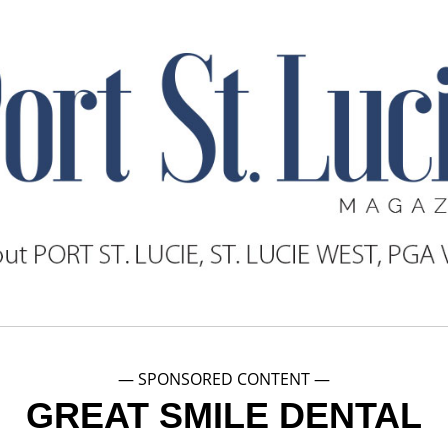
— SPONSORED CONTENT —
GREAT SMILE DENTAL