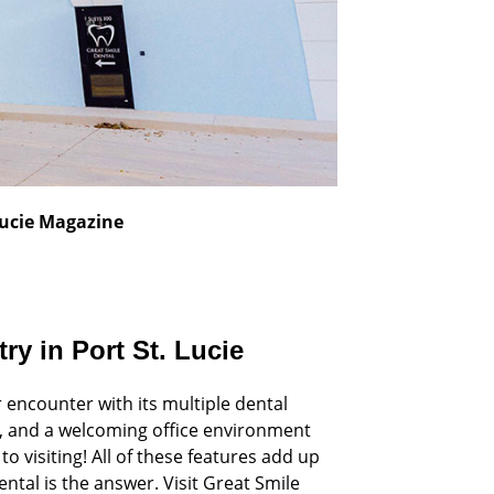
 Lucie Magazine
ry in Port St. Lucie
r encounter with its multiple dental
ip, and a welcoming office environment
o visiting! All of these features add up
ntal is the answer. Visit Great Smile