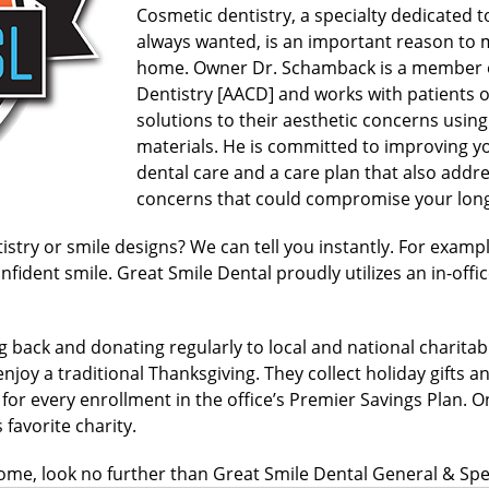
Cosmetic dentistry, a specialty dedicated t
always wanted, is an important reason to 
home. Owner Dr. Schamback is a member 
Dentistry [AACD] and works with patients o
solutions to their aesthetic concerns usin
materials. He is committed to improving yo
dental care and a care plan that also addr
concerns that could compromise your long
ry or smile designs? We can tell you instantly. For example,
nfident smile. Great Smile Dental proudly utilizes an in-offic
g back and donating regularly to local and national charita
njoy a traditional Thanksgiving. They collect holiday gifts an
 for every enrollment in the office’s Premier Savings Plan.
favorite charity.
me, look no further than Great Smile Dental General & Spec