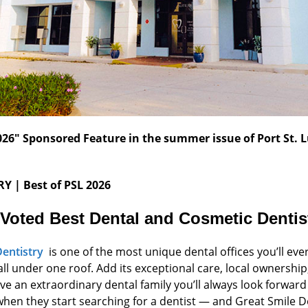
 2026" Sponsored Feature in the summer issue of Port St.
RY
| Best of PSL 2026
 Voted Best Dental and Cosmetic
Dentist
Dentistry
is one of the most unique dental offices you’ll eve
ll under one roof. Add its exceptional care, local ownersh
 an extraordinary dental family you’ll always look forward t
when they start searching for a dentist — and Great Smile De