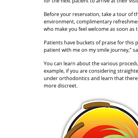
for the next patient to arrive at their visit
Before your reservation, take a tour of t
environment, complimentary refreshment
who make you feel welcome as soon as t
Patients have buckets of praise for this 
patient with me on my smile journey,” say
You can learn about the various procedu
example, if you are considering straight
under orthodontics and learn that there 
more discreet.