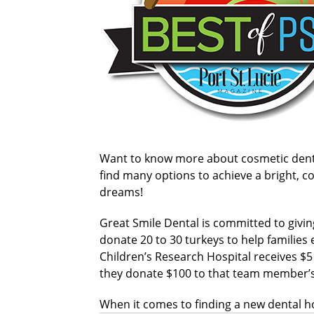
Want to know more about cosmetic dentist
find many options to achieve a bright, co
dreams!
Great Smile Dental is committed to givin
donate 20 to 30 turkeys to help families e
Children’s Research Hospital receives $5
they donate $100 to that team member’s 
When it comes to finding a new dental ho