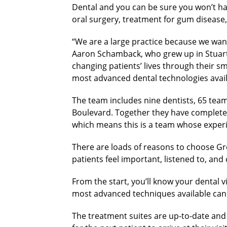
Dental and you can be sure you won’t have
oral surgery, treatment for gum disease,
“We are a large practice because we want
Aaron Schamback, who grew up in Stuart 
changing patients’ lives through their sm
most advanced dental technologies avail
The team includes nine dentists, 65 team
Boulevard. Together they have complete
which means this is a team whose exper
There are loads of reasons to choose Gre
patients feel important, listened to, an
From the start, you’ll know your dental vi
most advanced techniques available can g
The treatment suites are up-to-date and 