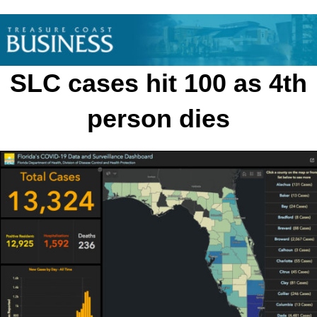
Skip
to
content
SLC cases hit 100 as 4th
person dies