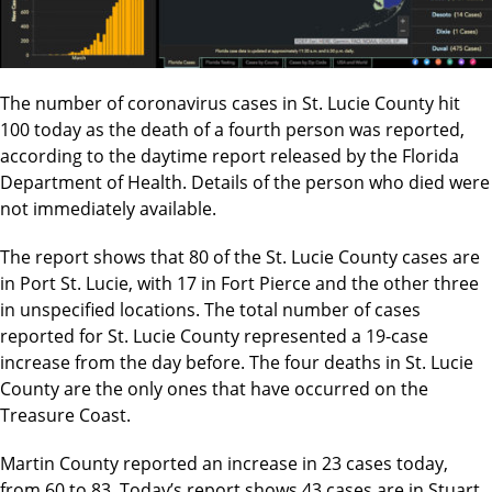
The number of coronavirus cases in St. Lucie County hit
100 today as the death of a fourth person was reported,
according to the daytime report released by the Florida
Department of Health. Details of the person who died were
not immediately available.
The report shows that 80 of the St. Lucie County cases are
in Port St. Lucie, with 17 in Fort Pierce and the other three
in unspecified locations. The total number of cases
reported for St. Lucie County represented a 19-case
increase from the day before. The four deaths in St. Lucie
County are the only ones that have occurred on the
Treasure Coast.
Martin County reported an increase in 23 cases today,
from 60 to 83. Today’s report shows 43 cases are in Stuart,