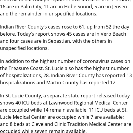
16 are in Palm City, 11 are in Hobe Sound, 5 are in Jensen
and the remainder in unspecified locations.
Indian River County’s cases rose to 61, up from 52 the day
before. Today’s report shows 45 cases are in Vero Beach
and four cases are in Sebastian, with the others in
unspecified locations.
In addition to the highest number of coronavirus cases on
the Treasure Coast, St. Lucie also has the highest number
of hospitalizations, 28. Indian River County has reported 13
hospitalizations and Martin County has reported 12.
In St. Lucie County, a separate state report released today
shows 40 ICU beds at Lawnwood Regional Medical Center
are occupied while 14 remain available; 11 ICU beds at St.
Lucie Medical Center are occupied while 7 are available;
and 8 beds at Cleveland Clinic Tradition Medical Center are
occupied while seven remain available.