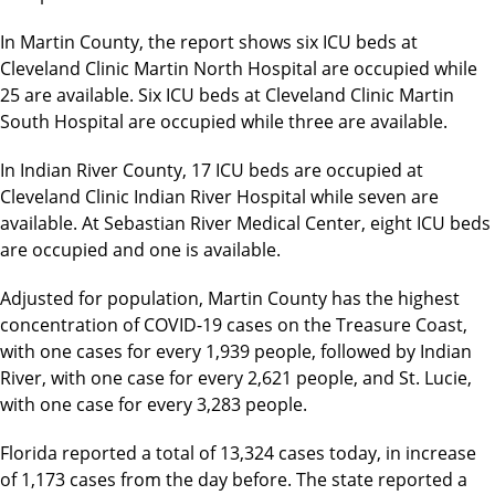
In Martin County, the report shows six ICU beds at
Cleveland Clinic Martin North Hospital are occupied while
25 are available. Six ICU beds at Cleveland Clinic Martin
South Hospital are occupied while three are available.
In Indian River County, 17 ICU beds are occupied at
Cleveland Clinic Indian River Hospital while seven are
available. At Sebastian River Medical Center, eight ICU beds
are occupied and one is available.
Adjusted for population, Martin County has the highest
concentration of COVID-19 cases on the Treasure Coast,
with one cases for every 1,939 people, followed by Indian
River, with one case for every 2,621 people, and St. Lucie,
with one case for every 3,283 people.
Florida reported a total of 13,324 cases today, in increase
of 1,173 cases from the day before. The state reported a