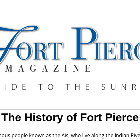
The History of Fort Pierce
ous people known as the Ais, who live along the Indian Riv