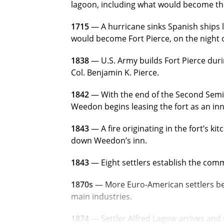
lagoon, including what would become the 
1715
— A hurricane sinks Spanish ships l
would become Fort Pierce, on the night of
1838
— U.S. Army builds Fort Pierce dur
Col. Benjamin K. Pierce.
1842
— With the end of the Second Semin
Weedon begins leasing the fort as an inn
1843
— A fire originating in the fort’s ki
down
Weedon’s inn.
1843
— Eight settlers establish the
commu
1870s
— More Euro-American settlers begi
main industries.
1874
— Settler Alfred Lagow arrives and