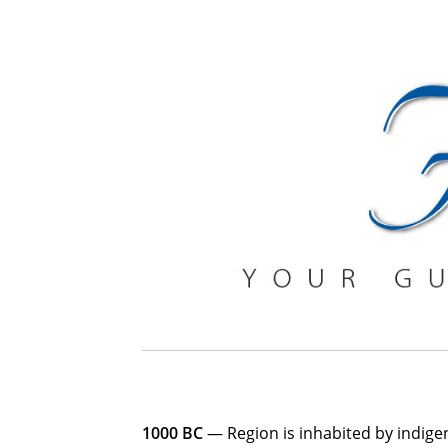
1000 BC
— Region is inhabited by indigen