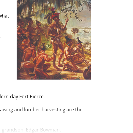
 what
.
dern-day
Fort Pierce.
raising and lumber harvesting are the
is grandson, Edgar Bowman.