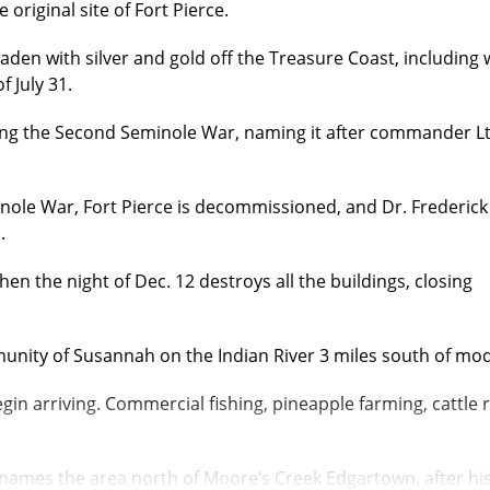
original site of Fort Pierce.
aden with silver and gold off the Treasure Coast, including
 July 31.
ing the Second Seminole War, naming it after commander Lt
ole War, Fort Pierce is decommissioned, and Dr. Frederick
.
tchen the night of Dec. 12 destroys
all the buildings, closing
nity of Susannah on the Indian River 3 miles south of mo
n arriving. Commercial fishing, pineapple farming, cattle 
 names the area north of Moore’s Creek Edgartown, after h