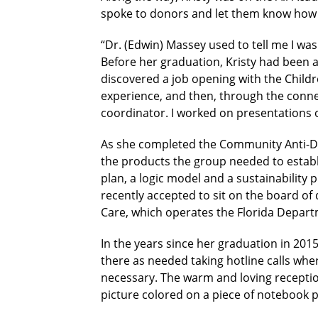
spoke to donors and let them know how m
“Dr. (Edwin) Massey used to tell me I wa
Before her graduation, Kristy had been a
discovered a job opening with the Childre
experience, and then, through the connec
coordinator. I worked on presentations 
As she completed the Community Anti-Dru
the products the group needed to establis
plan, a logic model and a sustainability pl
recently accepted to sit on the board 
Care, which operates the Florida Depart
In the years since her graduation in 2015
there as needed taking hotline calls where
necessary. The warm and loving reception
picture colored on a piece of notebook pa