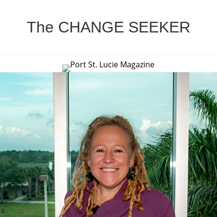
The CHANGE SEEKER