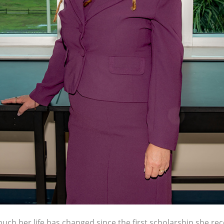
h her life has changed since the first scholarship she rece