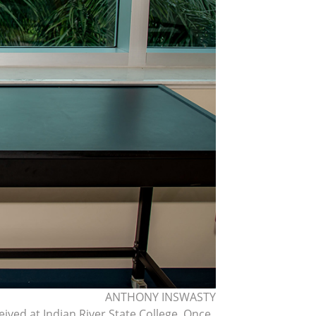
ANTHONY INSWASTY
ived at Indian River State College. Once