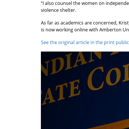
“I also counsel the women on independen
violence shelter.
As far as academics are concerned, Kris
is now working online with Amberton Univ
See the original article in the print publi