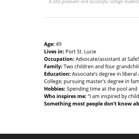
A GED graduate and successful college stude
Age:
49
Lives in:
Port St. Lucie
Occupation:
Advocate/assistant at SafeSp
Family:
Two children and four grandchild
Education:
Associate’s degree in liberal
College; pursuing master’s degree in fam
Hobbies:
Spending time at the pool and
Who inspires me:
“I am inspired by chil
Something most people don’t know a