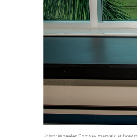
Kristy Wheeler Conway marvels at how muc