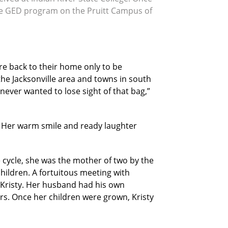
 the GED program on the Pruitt Campus of
re back to their home only to be
the Jacksonville area and towns in south
ever wanted to lose sight of that bag,”
. Her warm smile and ready laughter
 cycle, she was the mother of two by the
hildren. A fortuitous meeting with
r Kristy. Her husband had his own
ars. Once her children were grown, Kristy