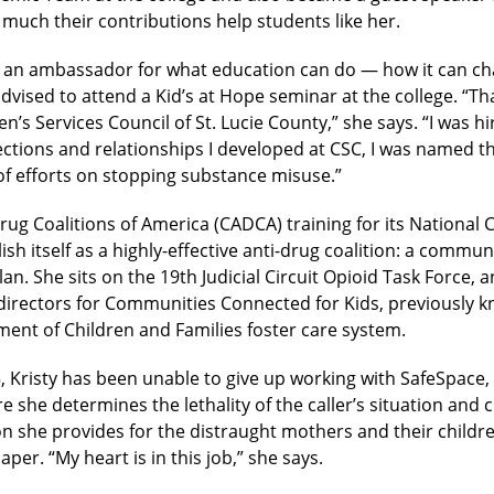
uch their contributions help students like her.
s an ambassador for what education can do — how it can chan
dvised to attend a Kid’s at Hope seminar at the college. “T
n’s Services Council of St. Lucie County,” she says. “I was h
tions and relationships I developed at CSC, I was named the
of efforts on stopping substance misuse.”
g Coalitions of America (CADCA) training for its National
h itself as a highly-effective anti-drug coalition: a commun
an. She sits on the 19th Judicial Circuit Opioid Task Force, and
of directors for Communities Connected for Kids, previous
ment of Children and Families foster care system.
, Kristy has been unable to give up working with SafeSpace, a
 she determines the lethality of the caller’s situation and c
 she provides for the distraught mothers and their childre
per. “My heart is in this job,” she says.