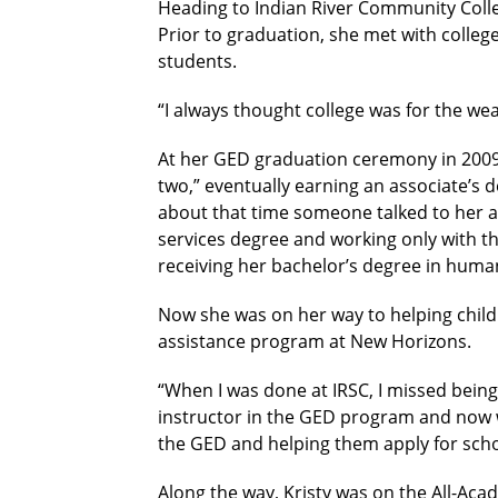
Heading to Indian River Community Coll
Prior to graduation, she met with colle
students.
“I always thought college was for the wea
At her GED graduation ceremony in 2009,
two,” eventually earning an associate’s deg
about that time someone talked to her ab
services degree and working only with th
receiving her bachelor’s degree in human 
Now she was on her way to helping childr
assistance program at New Horizons.
“When I was done at IRSC, I missed being t
instructor in the GED program and now wo
the GED and helping them apply for scho
Along the way, Kristy was on the All-Aca