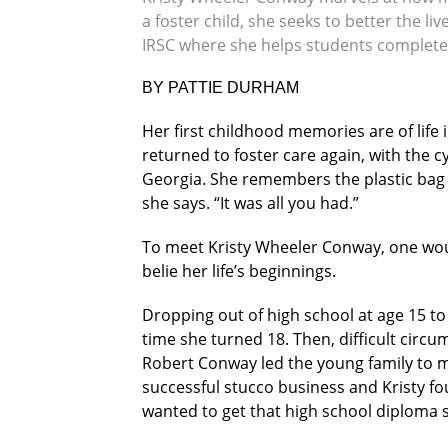
a foster child, she seeks to better the 
IRSC where she helps students complete
BY PATTIE DURHAM
Her first childhood memories are of life
returned to foster care again, with the 
Georgia. She remembers the plastic bag t
she says. “It was all you had.”
To meet Kristy Wheeler Conway, one wou
belie her life’s beginnings.
Dropping out of high school at age 15 to
time she turned 18. Then, difficult circ
Robert Conway led the young family to mo
successful stucco business and Kristy fo
wanted to get that high school diploma 