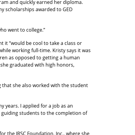
ram and quickly earned her diploma.
any scholarships awarded to GED
who went to college.”
it “would be cool to take a class or
while working full-time. Kristy says it was
ldren as opposed to getting a human
, she graduated with high honors,
g that she also worked with the student
y years. I applied for a job as an
 guiding students to the completion of
or the IRSC Foundation, Inc., where she