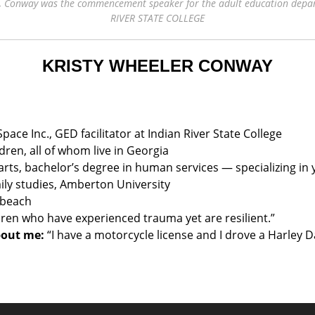
nt, Conway was the commencement speaker for the adult education depa
RIVER STATE COLLEGE
KRISTY WHEELER CONWAY
ace Inc., GED facilitator at Indian River State College
ren, all of whom live in Georgia
 arts, bachelor’s degree in human services — specializing in 
ily studies, Amberton University
 beach
dren who have experienced trauma yet are resilient.”
bout me:
“I have a motorcycle license and I drove a Harley D