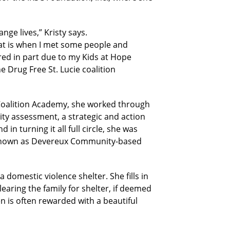
ge lives,” Kristy says.
hat is when I met some people and
ired in part due to my Kids at Hope
 Drug Free St. Lucie coalition
 Coalition Academy, she worked through
ity assessment, a strategic and action
 in turning it all full circle, she was
ly known as Devereux Community-based
 domestic violence shelter. She fills in
learing the family for shelter, if deemed
n is often rewarded with a beautiful