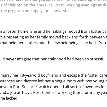
lives of children on the Treasure Coast, working evenings at
 the program and apply for scholarships.
 in a foster home. She and her siblings moved from foster ca
cycle repeating as her family moved back and forth between 
hat held her clothes and the few belongings she had. “You n
ld never imagine that her childhood had been so stressful
 marry her 18-year-old boyfriend and escape the foster care
umstances and divorce left her a single mom with two young c
ve to Port St. Lucie, which opened all sorts of avenues fo
und a job at Travis Pest Control, working there for many ye
she lacked.