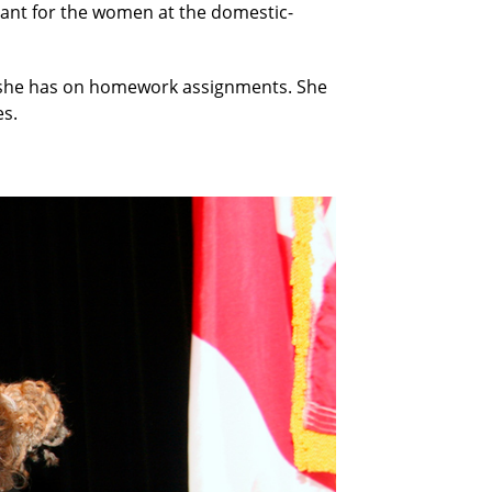
tant for the women at the domestic-
me she has on homework assignments. She
es.