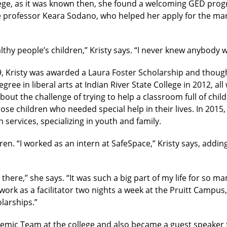
ege, as it was known then, she found a welcoming GED prog
ge professor Keara Sodano, who helped her apply for the m
lthy people’s children,” Kristy says. “I never knew anybody 
 Kristy was awarded a Laura Foster Scholarship and thought 
ree in liberal arts at Indian River State College in 2012, all 
out the challenge of trying to help a classroom full of chi
ose children who needed special help in their lives. In 2015
services, specializing in youth and family.
en. “I worked as an intern at SafeSpace,” Kristy says, addin
here,” she says. “It was such a big part of my life for so man
rk as a facilitator two nights a week at the Pruitt Campus,
larships.”
demic Team at the college and also became a guest speaker f