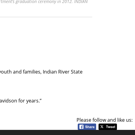
rtment’s graduation ceremony in 2012. INDIAN
youth and families, Indian River State
avidson for years.”
Please follow and like us: