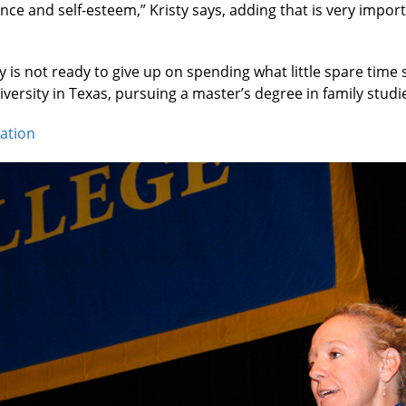
ce and self-esteem,” Kristy says, adding that is very impor
ty is not ready to give up on spending what little spare ti
ersity in Texas, pursuing a master’s degree in family studi
cation