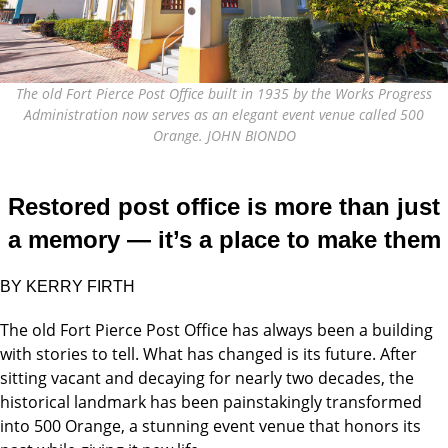
The old Fort Pierce Post Office built in 1935 by the Works Progress
Administration now serves as an elegant event venue called 500
Orange. JOHN BIONDO
Restored post office is more than just
a memory — it’s a place to make them
BY KERRY FIRTH
The old Fort Pierce Post Office has always been a building
with stories to tell. What has changed is its future. After
sitting vacant and decaying for nearly two decades, the
historical landmark has been painstakingly transformed
into 500 Orange, a stunning event venue that honors its