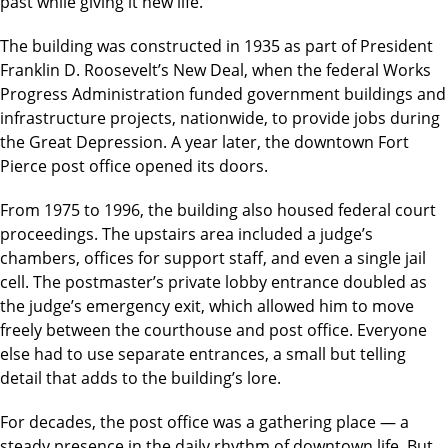
past while giving it new life.
The building was constructed in 1935 as part of President
Franklin D. Roosevelt’s New Deal, when the federal Works
Progress Administration funded government buildings and
infrastructure projects, nationwide, to provide jobs during
the Great Depression. A year later, the downtown Fort
Pierce post office opened its doors.
From 1975 to 1996, the building also housed federal court
proceedings. The upstairs area included a judge’s
chambers, offices for support staff, and even a single jail
cell. The postmaster’s private lobby entrance doubled as
the judge’s emergency exit, which allowed him to move
freely between the courthouse and post office. Everyone
else had to use separate entrances, a small but telling
detail that adds to the building’s lore.
For decades, the post office was a gathering place — a
steady presence in the daily rhythm of downtown life. But