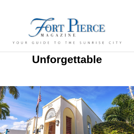
Unforgettable