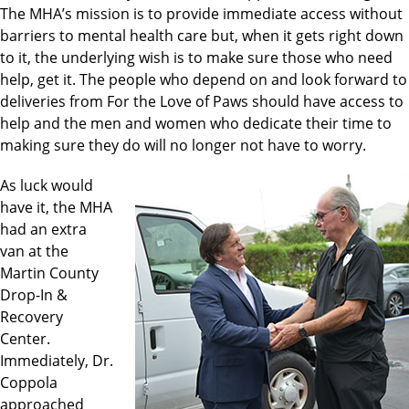
The MHA’s mission is to provide immediate access without
barriers to mental health care but, when it gets right down
to it, the underlying wish is to make sure those who need
help, get it. The people who depend on and look forward to
deliveries from For the Love of Paws should have access to
help and the men and women who dedicate their time to
making sure they do will no longer not have to worry.
As luck would
have it, the MHA
had an extra
van at the
Martin County
Drop-In &
Recovery
Center.
Immediately, Dr.
Coppola
approached