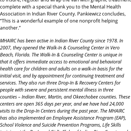
complete with a special thank you to the Mental Health
Association in Indian River County. Pankiewicz concludes,
“This is a wonderful example of one nonprofit helping
another.”
MHAIRC has been active in Indian River County since 1978. In
2007, they opened the Walk-In & Counseling Center in Vero
Beach, Florida. The Walk-In & Counseling Center is unique in
that it offers immediate access to emotional and behavioral
health care for children and adults on a walk-in basis for the
initial visit, and by appointment for continuing treatment and
services. They also run three Drop-In & Recovery Centers for
people with severe and persistent mental illness in three
counties – Indian River, Martin, and Okeechobee counties. These
centers are open 365 days per year, and we have had 24,000
visits to the Drop-In Centers during the past year. The MHAIRC
has also implemented an Employee Assistance Program (EAP),
School Violence and Suicide Prevention Programs, Life Skills