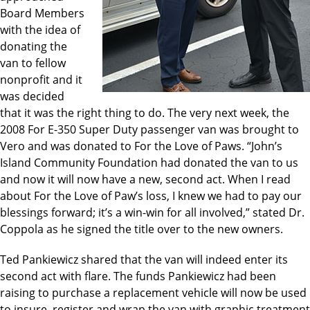
Board Members
with the idea of
donating the
van to fellow
nonprofit and it
was decided
that it was the right thing to do. The very next week, the
2008 For E-350 Super Duty passenger van was brought to
Vero and was donated to For the Love of Paws. “John’s
Island Community Foundation had donated the van to us
and now it will now have a new, second act. When I read
about For the Love of Paw’s loss, I knew we had to pay our
blessings forward; it’s a win-win for all involved,” stated Dr.
Coppola as he signed the title over to the new owners.
Ted Pankiewicz shared that the van will indeed enter its
second act with flare. The funds Pankiewicz had been
raising to purchase a replacement vehicle will now be used
to insure, register and wrap the van with graphic treatment