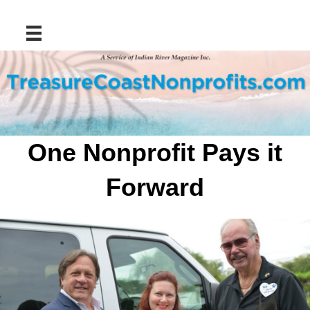
Skip
to
content
One Nonprofit Pays it
Forward