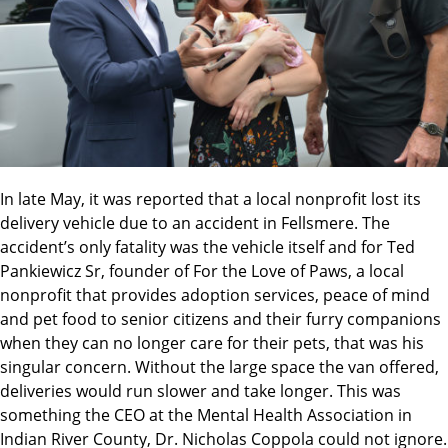
In late May, it was reported that a local nonprofit lost its
delivery vehicle due to an accident in Fellsmere. The
accident’s only fatality was the vehicle itself and for Ted
Pankiewicz Sr, founder of For the Love of Paws, a local
nonprofit that provides adoption services, peace of mind
and pet food to senior citizens and their furry companions
when they can no longer care for their pets, that was his
singular concern. Without the large space the van offered,
deliveries would run slower and take longer. This was
something the CEO at the Mental Health Association in
Indian River County, Dr. Nicholas Coppola could not ignore.