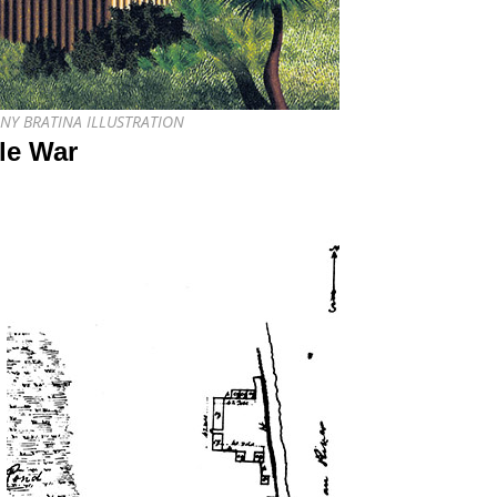
THONY BRATINA ILLUSTRATION
ole War