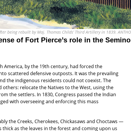
 after being rebuilt by Maj. Thomas Childs’ Third Artillery in 1839. AN
ense of Fort Pierce’s role in the Semin
 America, by the 19th century, had forced the
o scattered defensive outposts. It was the prevailing
d the indigenous residents could not coexist. The
others: relocate the Natives to the West, using the
from the settlers. In 1830, Congress passed the Indian
ged with overseeing and enforcing this mass
ably the Creeks, Cherokees, Chickasaws and Choctaws —
s thick as the leaves in the forest and coming upon us