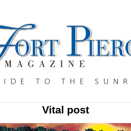
Vital post