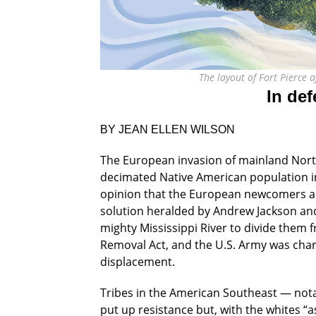
The layout of Fort Pierce
In def
BY JEAN ELLEN WILSON
The European invasion of mainland North
decimated Native American population int
opinion that the European newcomers an
solution heralded by Andrew Jackson and 
mighty Mississippi River to divide them 
Removal Act, and the U.S. Army was char
displacement.
Tribes in the American Southeast — not
put up resistance but, with the whites “a