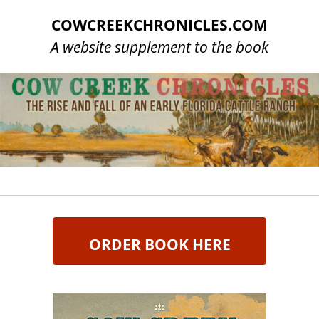
COWCREEKCHRONICLES.COM
A website supplement to the book
ORDER BOOK HERE