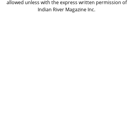
allowed unless with the express written permission of
Indian River Magazine Inc.