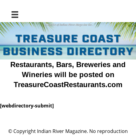
Restaurants, Bars, Breweries and
Wineries will be posted on
TreasureCoastRestaurants.com
[webdirectory-submit]
© Copyright Indian River Magazine. No reproduction