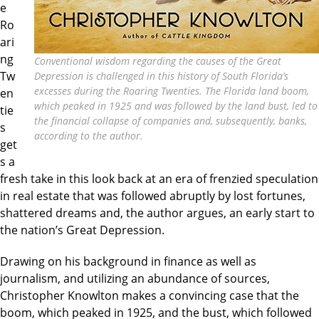
e
Ro
ari
ng
Conventional wisdom regarding the causes of the Great
Tw
Depression is challenged in this history of South Florida’s
excesses during the Roaring Twenties. The Florida land boom,
en
which peaked in 1925 and was followed by the land bust, led to
tie
the financial collapse of companies and, subsequently, banks,
s
according to the author.
get
s a
fresh take in this look back at an era of frenzied speculation
in real estate that was followed abruptly by lost fortunes,
shattered dreams and, the author argues, an early start to
the nation’s Great Depression.
Drawing on his background in finance as well as
journalism, and utilizing an abundance of sources,
Christopher Knowlton makes a convincing case that the
boom, which peaked in 1925, and the bust, which followed