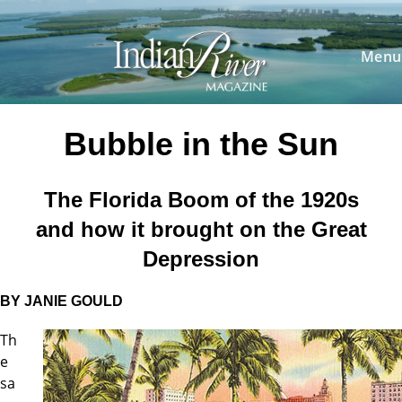
Skip
to
content
Menu
Bubble in the Sun
The Florida Boom of the 1920s
and
how it brought on the Great
Depression
BY JANIE GOULD
Th
e
sa