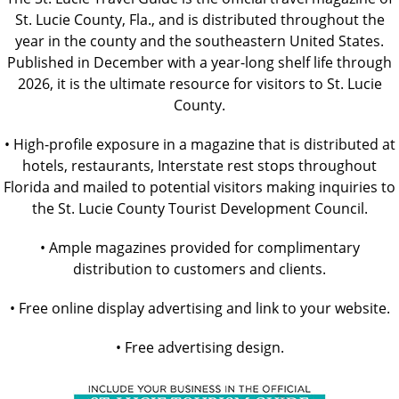
St. Lucie County, Fla., and is distributed throughout the
year in the county and the southeastern United States.
Published in December with a year-long shelf life through
2026, it is the ultimate resource for visitors to St. Lucie
County.
• High-profile exposure in a magazine that is distributed at
hotels, restaurants, Interstate rest stops throughout
Florida and mailed to potential visitors making inquiries to
the St. Lucie County Tourist Development Council.
• Ample magazines provided for complimentary
distribution to customers and clients.
• Free online display advertising and link to your website.
• Free advertising design.