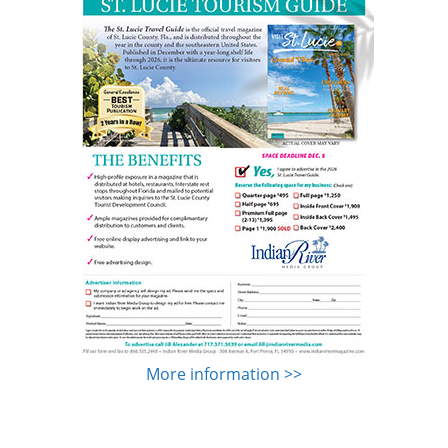
More information >>