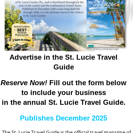
Advertise in the St. Lucie Travel
Guide
Reserve Now!
Fill out the form below
to include your business
in the annual St. Lucie Travel Guide.
Publishes December 2025
The St. Lucie Travel Guide is the official travel magazine of