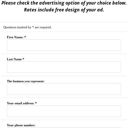
Please check the advertising option of your choice below.
Rates include free design of your ad.
Questions marked by * are required.
First Name: *
Last Name *
The business you represent:
Your email address: *
Your phone number: