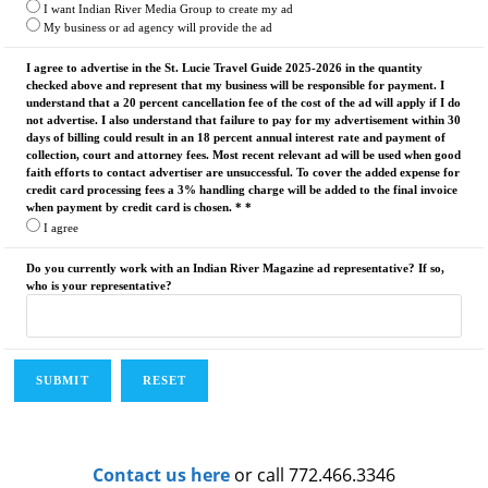
I want Indian River Media Group to create my ad
My business or ad agency will provide the ad
I agree to advertise in the St. Lucie Travel Guide 2025-2026 in the quantity
checked above and represent that my business will be responsible for payment. I
understand that a 20 percent cancellation fee of the cost of the ad will apply if I do
not advertise. I also understand that failure to pay for my advertisement within 30
days of billing could result in an 18 percent annual interest rate and payment of
collection, court and attorney fees. Most recent relevant ad will be used when good
faith efforts to contact advertiser are unsuccessful. To cover the added expense for
credit card processing fees a 3% handling charge will be added to the final invoice
when payment by credit card is chosen. * *
I agree
Do you currently work with an Indian River Magazine ad representative? If so,
who is your representative?
Contact us here
or call 772.466.3346