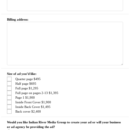
Billing address:
Size of ad you’d like:
Quarter page $495
Half page $695
Full page $1,295
Full page on pages 2-13 $1,395
Page 1 $1,900
Inside Front Cover $1,900
Inside Back Cover $1,495
Back cover $2,400
Would you like Indian River Media Group to create your ad or will your business
or ad agency be providing the ad?